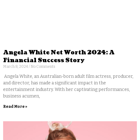
Angela White Net Worth 2024: A
Financial Success Story
March 8, 2024
No Comments
Angela White, an Australian-born adult film actress, producer,
and director, has made a significant impact in the
entertainment industry. With her captivating performances,
business acumen,
Read More »