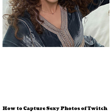
How to Capture Sexy Photos of Twitch