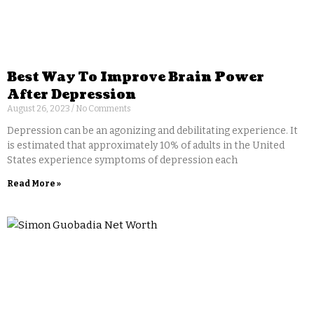
Best Way To Improve Brain Power
After Depression
August 26, 2023
No Comments
Depression can be an agonizing and debilitating experience. It
is estimated that approximately 10% of adults in the United
States experience symptoms of depression each
Read More »