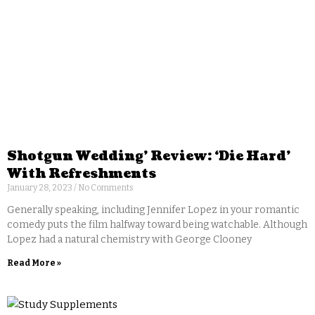
Shotgun Wedding’ Review: ‘Die Hard’
With Refreshments
January 28, 2023
No Comments
Generally speaking, including Jennifer Lopez in your romantic
comedy puts the film halfway toward being watchable. Although
Lopez had a natural chemistry with George Clooney
Read More »