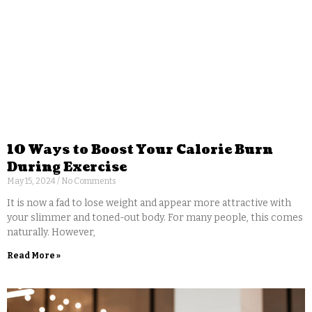
10 Ways to Boost Your Calorie Burn
During Exercise
May 15, 2024
No Comments
It is now a fad to lose weight and appear more attractive with
your slimmer and toned-out body. For many people, this comes
naturally. However,
Read More »