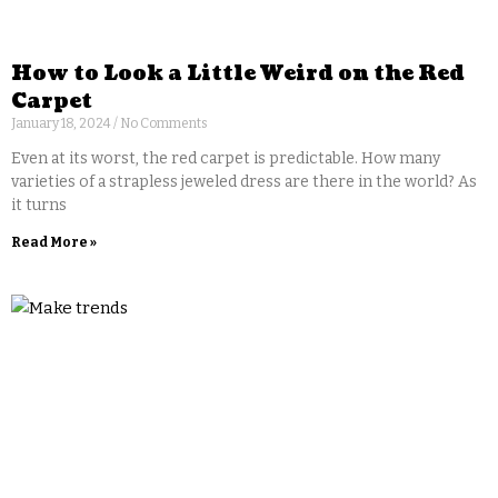
How to Look a Little Weird on the Red
Carpet
January 18, 2024
No Comments
Even at its worst, the red carpet is predictable. How many
varieties of a strapless jeweled dress are there in the world? As
it turns
Read More »