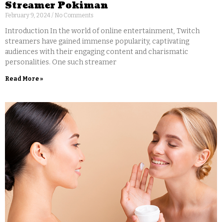
Streamer Pokiman
February 9, 2024
No Comments
Introduction In the world of online entertainment, Twitch
streamers have gained immense popularity, captivating
audiences with their engaging content and charismatic
personalities. One such streamer
Read More »