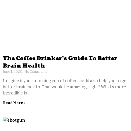
The Coffee Drinker’s Guide To Better
Brain Health
June 1, 2023
No Comments
Imagine if your morning cup of coffee could also help you to get
better brain health. That would be amazing, right? What’s more
incredible is
Read More »