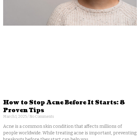
How to Stop Acne Before It Starts: 8
Proven Tips
March 1, 2025
No Comments
Acne is a common skin condition that affects millions of
people worldwide. While treating acne is important, preventing
breakouts before they start can help you