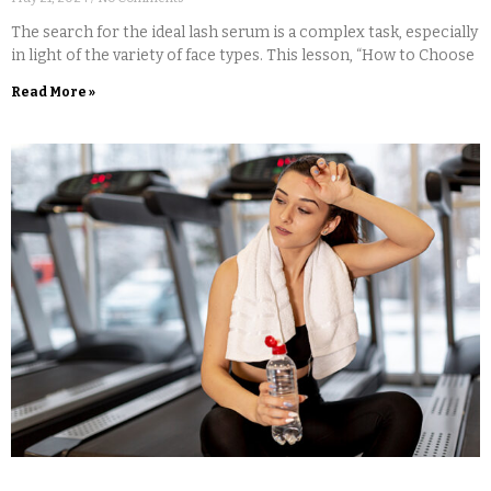
The search for the ideal lash serum is a complex task, especially
in light of the variety of face types. This lesson, “How to Choose
Read More »