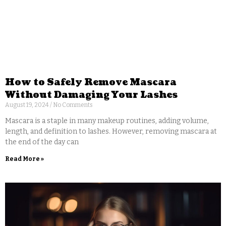
How to Safely Remove Mascara
Without Damaging Your Lashes
August 19, 2024
No Comments
Mascara is a staple in many makeup routines, adding volume,
length, and definition to lashes. However, removing mascara at
the end of the day can
Read More »