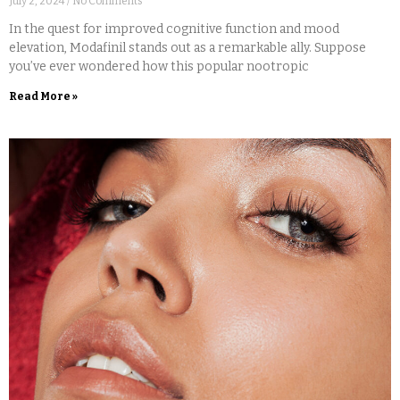
July 2, 2024
No Comments
In the quest for improved cognitive function and mood
elevation, Modafinil stands out as a remarkable ally. Suppose
you’ve ever wondered how this popular nootropic
Read More »