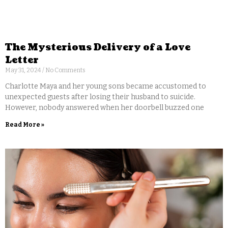
The Mysterious Delivery of a Love
Letter
May 31, 2024
No Comments
Charlotte Maya and her young sons became accustomed to
unexpected guests after losing their husband to suicide.
However, nobody answered when her doorbell buzzed one
Read More »