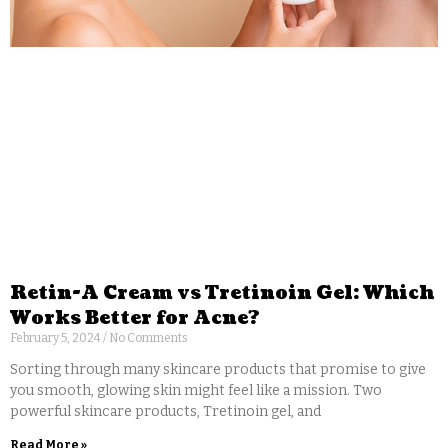
Retin-A Cream vs Tretinoin Gel: Which
Works Better for Acne?
February 5, 2024
No Comments
Sorting through many skincare products that promise to give
you smooth, glowing skin might feel like a mission. Two
powerful skincare products, Tretinoin gel, and
Read More »