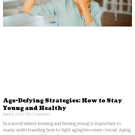
Age-Defying Strategies: How to Stay
Young and Healthy
April 6, 2024
No Comments
In a world where looking and feeling young is important to
many, understanding how to fight aging becomes crucial. Aging