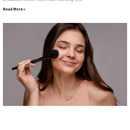
Read More »