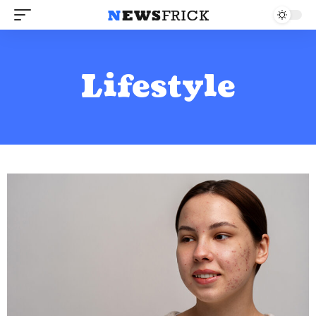
Lifestyle