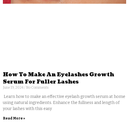
How To Make An Eyelashes Growth
Serum For Fuller Lashes
June 19, 2024
No Comments
Learn how to make an effective eyelash growth serum at home
using natural ingredients. Enhance the fullness and length of
your lashes with this easy
Read More »