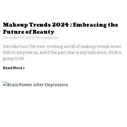
Makeup Trends 2024 : Embracing the
Future of Beauty
December 27, 2023
No Comments
Introduction The ever-evolving world of makeup trends never
fails to surprise us, and if the past year is any indication, 2024 is
going to be
Read More »