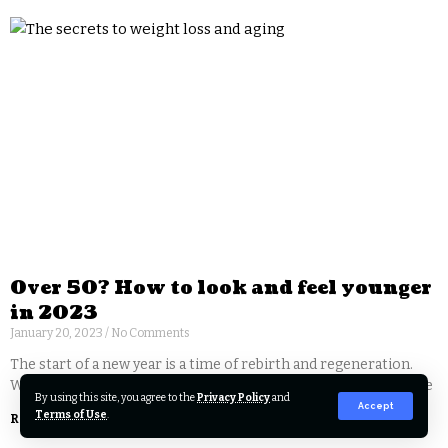
Over 50? How to look and feel younger
in 2023
January 20, 2023
No Comments
The start of a new year is a time of rebirth and regeneration.
With the proper self-care, you too can give yourself a new lease
By using this site, you agree to the
Privacy Policy
and
Accept
Terms of Use
.
Read More »