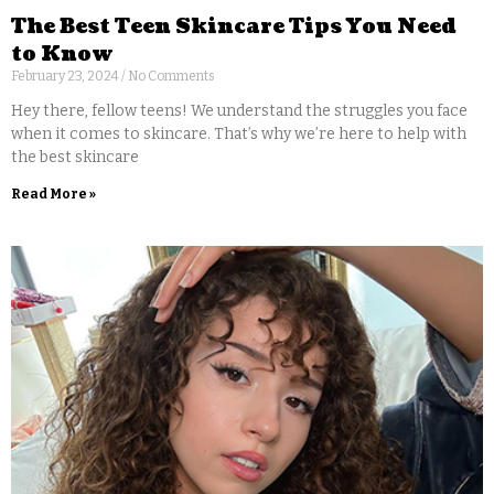
The Best Teen Skincare Tips You Need
to Know
February 23, 2024
No Comments
Hey there, fellow teens! We understand the struggles you face
when it comes to skincare. That’s why we’re here to help with
the best skincare
Read More »