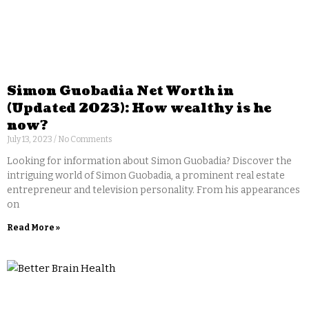
Simon Guobadia Net Worth in
(Updated 2023): How wealthy is he
now?
July 13, 2023
No Comments
Looking for information about Simon Guobadia? Discover the
intriguing world of Simon Guobadia, a prominent real estate
entrepreneur and television personality. From his appearances
on
Read More »