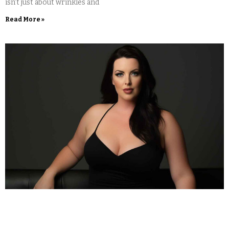
isn’t just about wrinkles and
Read More »