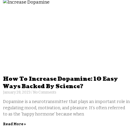
How To Increase Dopamine: 10 Easy
Ways Backed By Science?
January 28, 2023
No Comments
Dopamine is a neurotransmitter that plays an important role in
regulating mood, motivation, and pleasure. It’s often referred
to as the ‘happy hormone’ because when
Read More »