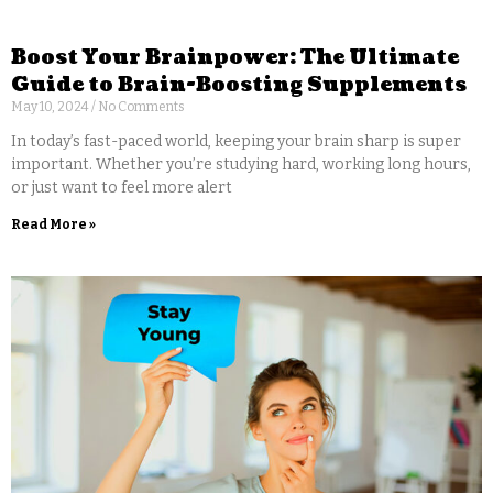
Boost Your Brainpower: The Ultimate
Guide to Brain-Boosting Supplements
May 10, 2024
No Comments
In today’s fast-paced world, keeping your brain sharp is super
important. Whether you’re studying hard, working long hours,
or just want to feel more alert
Read More »