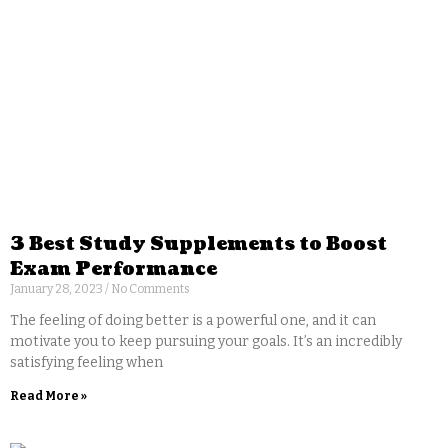
3 Best Study Supplements to Boost
Exam Performance
January 28, 2023
No Comments
The feeling of doing better is a powerful one, and it can
motivate you to keep pursuing your goals. It’s an incredibly
satisfying feeling when
Read More »