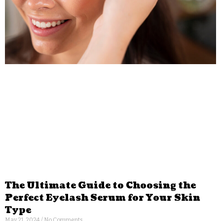
The Ultimate Guide to Choosing the
Perfect Eyelash Serum for Your Skin
Type
May 21, 2024
No Comments