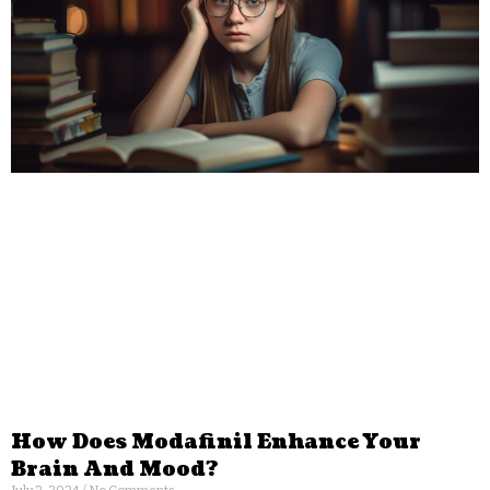
How Does Modafinil Enhance Your
Brain And Mood?