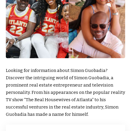
Looking for information about Simon Guobadia?
Discover the intriguing world of Simon Guobadia, a
prominent real estate entrepreneur and television
personality. From his appearances on the popular reality
TV show “The Real Housewives of Atlanta” to his
successful ventures in the real estate industry, Simon
Guobadia has made a name for himself.