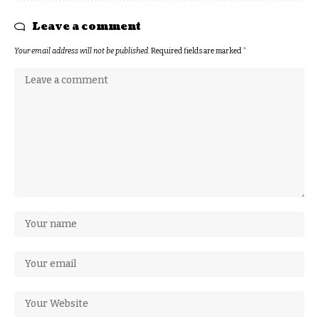
Leave a comment
Your email address will not be published.
Required fields are marked
*