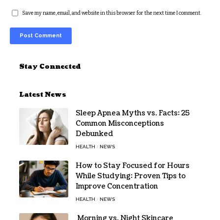
Save my name, email, and website in this browser for the next time I comment.
Alternative:
Stay Connected
Latest News
Sleep Apnea Myths vs. Facts: 25
Common Misconceptions
Debunked
HEALTH
NEWS
How to Stay Focused for Hours
While Studying: Proven Tips to
Improve Concentration
HEALTH
NEWS
Morning vs. Night Skincare