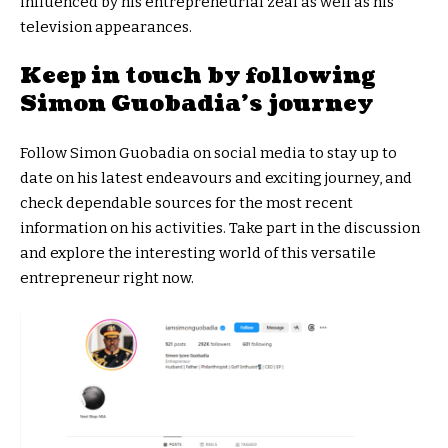
influenced by his entrepreneurial zeal as well as his
television appearances.
Keep in touch by following
Simon Guobadia’s journey
Follow Simon Guobadia on social media to stay up to
date on his latest endeavours and exciting journey, and
check dependable sources for the most recent
information on his activities. Take part in the discussion
and explore the interesting world of this versatile
entrepreneur right now.