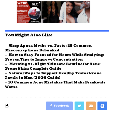
You Might Also Like
Sleep Apnea Myths vs. Facts: 25 Common
Misconceptions Debunked
How to Stay Focused for Hours While Studying:
Proven Tips to Improve Concentration
Morning vs. Night Skincare Routine for Acne-
Prone Skin: Complete Guide
Natural Ways to Support Healthy Testosterone
Levels in Men (2026 Guide)
10 Common Acne Mistakes That Make Breakouts
Worse
Facebook