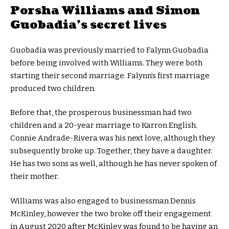
Porsha Williams and Simon
Guobadia’s secret lives
Guobadia was previously married to Falynn Guobadia
before being involved with Williams. They were both
starting their second marriage. Falynn’s first marriage
produced two children.
Before that, the prosperous businessman had two
children and a 20-year marriage to Karron English.
Connie Andrade-Rivera was his next love, although they
subsequently broke up. Together, they have a daughter.
He has two sons as well, although he has never spoken of
their mother.
Williams was also engaged to businessman Dennis
McKinley, however the two broke off their engagement
in August 2020 after McKinley was found to be having an