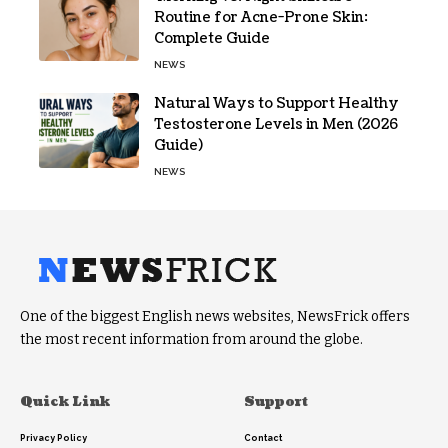
Routine for Acne-Prone Skin:
Complete Guide
NEWS
Natural Ways to Support Healthy
Testosterone Levels in Men (2026
Guide)
NEWS
One of the biggest English news websites, NewsFrick offers
the most recent information from around the globe.
Quick Link
Support
Privacy Policy
Contact