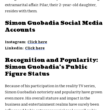
extramarital affair. Pilar, their 2-year-old daughter,
resides with them.
Simon Guobadia Social Media
Accounts
Instagram:
Click here
Linkedin:
Click here
Recognition and Popularity:
Simon Guobadia’s Public
Figure Status
Because of his participation in the reality TV series,
Simon Guobadia’s notoriety and popularity have grown
even more. His overall stature and impact in the
business and entertainment realms have surely been