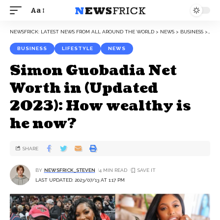
Aa
NEWSFRICK: LATEST NEWS FROM ALL AROUND THE WORLD
>
NEWS
>
BUSINESS
>
SIM
BUSINESS
LIFESTYLE
NEWS
Simon Guobadia Net
Worth in (Updated
2023): How wealthy is
he now?
SHARE
BY
NEWSFRICK_STEVEN
4 MIN READ
LAST UPDATED: 2023/07/13 AT 1:17 PM