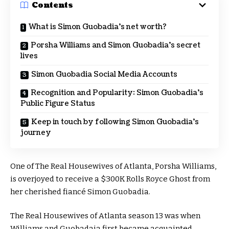
Contents
What is Simon Guobadia’s net worth?
Porsha Williams and Simon Guobadia’s secret
lives
Simon Guobadia Social Media Accounts
Recognition and Popularity: Simon Guobadia’s
Public Figure Status
Keep in touch by following Simon Guobadia’s
journey
One of The Real Housewives of Atlanta, Porsha Williams,
is overjoyed to receive a $300K Rolls Royce Ghost from
her cherished fiancé Simon Guobadia.
The Real Housewives of Atlanta season 13 was when
Williams and Guobadaia first became acquainted.