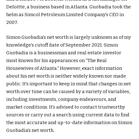
Deloitte, a business based in Atlanta. Guobadia took the
helm as Simcol Petroleum Limited Company’s CEO in
2007.
Simon Guobadia’s net worth is largely unknown as of my
knowledge’s cutoff date of September 2021. Simon
Guobadia is a businessman and real estate investor
most known for his appearances on “The Real
Housewives of Atlanta.” However, exact information
about his net worth is neither widely known nor made
public. It’s important to keep in mind that changes in net
worth over time can be caused by a variety of variables,
including investments, company endeavours, and
market conditions. It’s advised to contact trustworthy
sources or carry out a search using current data to find
the most accurate and up-to-date information on Simon
Guobadia’s net worth.