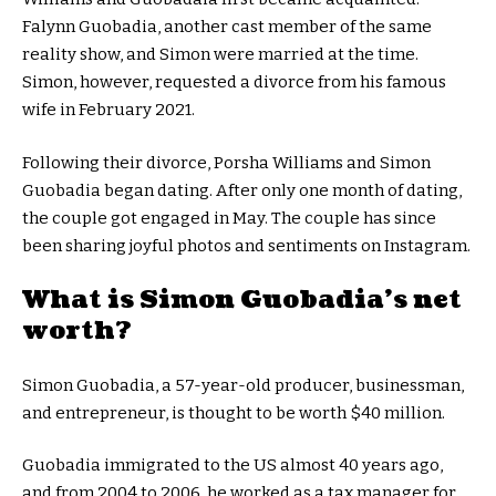
Falynn Guobadia, another cast member of the same
reality show, and Simon were married at the time.
Simon, however, requested a divorce from his famous
wife in February 2021.
Following their divorce, Porsha Williams and Simon
Guobadia began dating. After only one month of dating,
the couple got engaged in May. The couple has since
been sharing joyful photos and sentiments on Instagram.
What is Simon Guobadia’s net
worth?
Simon Guobadia, a 57-year-old producer, businessman,
and entrepreneur, is thought to be worth $40 million.
Guobadia immigrated to the US almost 40 years ago,
and from 2004 to 2006, he worked as a tax manager for