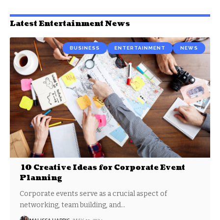
Latest Entertainment News
BUSINESS
ENTERTAINMENT
NEWS
10 Creative Ideas for Corporate Event
Planning
Corporate events serve as a crucial aspect of
networking, team building, and
…