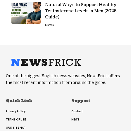
Natural Ways to Support Healthy
Testosterone Levels in Men (2026
Guide)
NEWS
One of the biggest English news websites, NewsFrick offers
the most recent information from around the globe.
Quick Link
Support
Privacy Policy
Contact
TERMS OF USE
NEWS
OUR SITE MAP