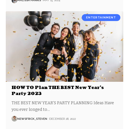
MALISSA HARRIS
MAY 15, 2024
ENTERTAINMENT
HOW TO Plan THE BEST New Year’s
Party 2023
THE BEST NEW YEAR'S PARTY PLANNING Ideas Have
you ever longed to
…
NEWSFRICK_STEVEN
DECEMBER 28, 2022