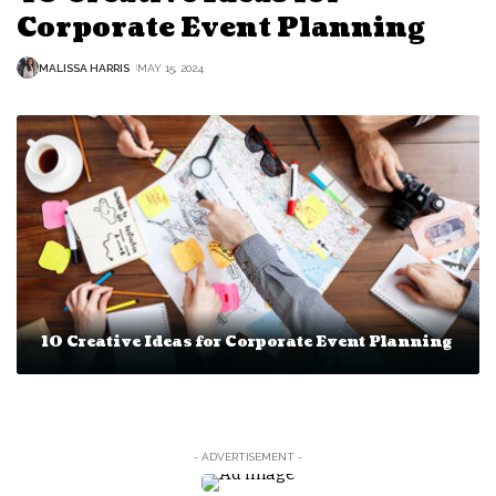
Corporate Event Planning
MALISSA HARRIS
MAY 15, 2024
10 Creative Ideas for Corporate Event Planning
- ADVERTISEMENT -