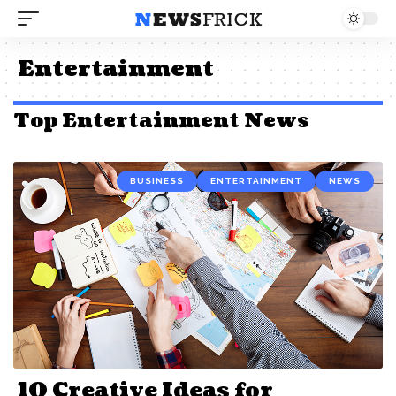
Entertainment
Top Entertainment News
BUSINESS
ENTERTAINMENT
NEWS
10 Creative Ideas for