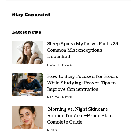
Stay Connected
Latest News
Sleep Apnea Myths vs. Facts: 25
Common Misconceptions
Debunked
HEALTH
NEWS
How to Stay Focused for Hours
While Studying: Proven Tips to
Improve Concentration
HEALTH
NEWS
Morning vs. Night Skincare
Routine for Acne-Prone Skin:
Complete Guide
NEWS