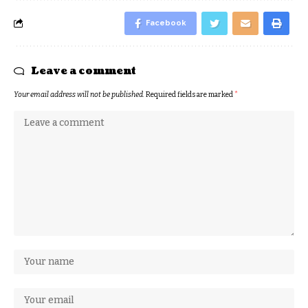
Facebook
Leave a comment
Your email address will not be published.
Required fields are marked
*