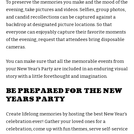
To preserve the memories you make and the mood of the
evening, take pictures and videos. Selfies, group photos,
and candid recollections can be captured against a
backdrop at designated picture locations. So that
everyone can enjoyably capture their favorite moments
of the evening, request that attendees bring disposable
cameras.
You can make sure that all the memorable events from
your New Year’s Party are included in an enduring visual
story with a little forethought and imagination.
BE PREPARED FOR THE NEW
YEARS PARTY
Create lifelong memories by hosting the best New Year’s
celebration ever! Gather your loved ones for a
celebration, come up with fun themes, serve self-service