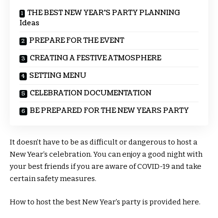
THE BEST NEW YEAR’S PARTY PLANNING
Ideas
PREPARE FOR THE EVENT
CREATING A FESTIVE ATMOSPHERE
SETTING MENU
CELEBRATION DOCUMENTATION
BE PREPARED FOR THE NEW YEARS PARTY
It doesn’t have to be as difficult or dangerous to host a
New Year’s celebration. You can enjoy a good night with
your best friends if you are aware of COVID-19 and take
certain safety measures.
How to host the best New Year’s party is provided here.