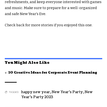
refreshments, and keep everyone interested with games
and music. Make sure to prepare for a well-organized
and safe New Year’s Eve.
Check back for more stories if you enjoyed this one.
You Might Also Like
10 Creative Ideas for Corporate Event Planning
happy new year
,
New Year's Party
,
New
TAGGED:
Year's Party 2023