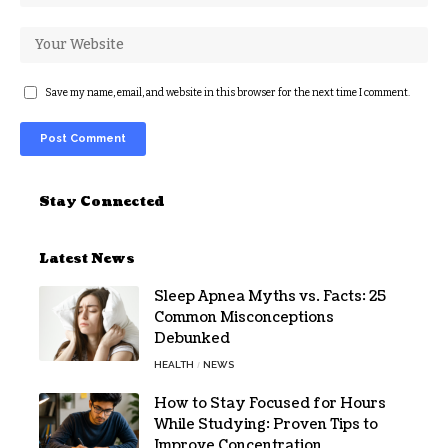
Save my name, email, and website in this browser for the next time I comment.
Alternative:
Stay Connected
Latest News
Sleep Apnea Myths vs. Facts: 25
Common Misconceptions
Debunked
HEALTH
NEWS
How to Stay Focused for Hours
While Studying: Proven Tips to
Improve Concentration