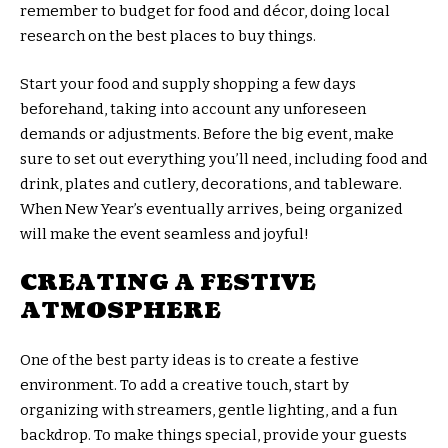
remember to budget for food and décor, doing local
research on the best places to buy things.
Start your food and supply shopping a few days
beforehand, taking into account any unforeseen
demands or adjustments. Before the big event, make
sure to set out everything you’ll need, including food and
drink, plates and cutlery, decorations, and tableware.
When New Year’s eventually arrives, being organized
will make the event seamless and joyful!
CREATING A FESTIVE
ATMOSPHERE
One of the best party ideas is to create a festive
environment. To add a creative touch, start by
organizing with streamers, gentle lighting, and a fun
backdrop. To make things special, provide your guests