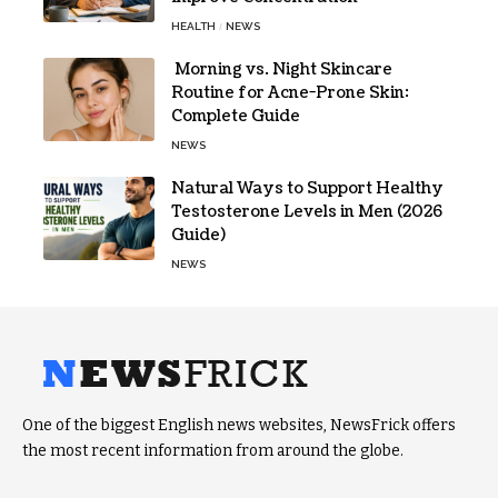
HEALTH
NEWS
Morning vs. Night Skincare
Routine for Acne-Prone Skin:
Complete Guide
NEWS
Natural Ways to Support Healthy
Testosterone Levels in Men (2026
Guide)
NEWS
One of the biggest English news websites, NewsFrick offers
the most recent information from around the globe.