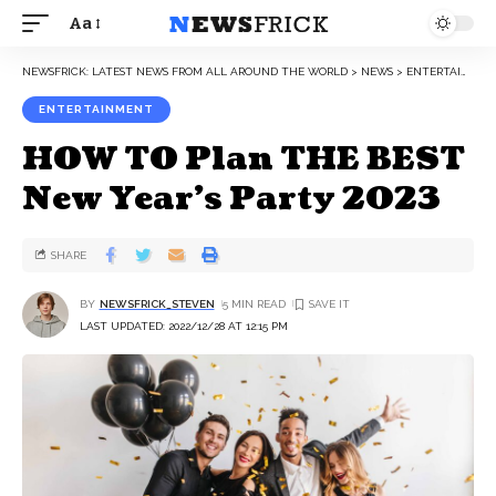
Aa
NEWSFRICK: LATEST NEWS FROM ALL AROUND THE WORLD
>
NEWS
>
ENTERTAINMENT
ENTERTAINMENT
HOW TO Plan THE BEST
New Year’s Party 2023
SHARE
BY
NEWSFRICK_STEVEN
5 MIN READ
LAST UPDATED: 2022/12/28 AT 12:15 PM