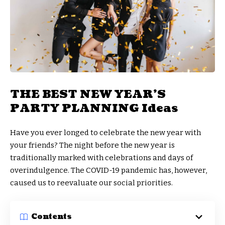
THE BEST NEW YEAR’S
PARTY PLANNING Ideas
Have you ever longed to celebrate the new year with
your friends? The night before the new year is
traditionally marked with celebrations and days of
overindulgence. The COVID-19 pandemic has, however,
caused us to reevaluate our social priorities.
Contents