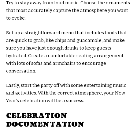
Try to stay away from loud music. Choose the ornaments
that most accurately capture the atmosphere you want
to evoke.
Set up a straightforward menu that includes foods that
are quick to grab, like chips and guacamole, and make
sure you have just enough drinks to keep guests
hydrated. Create a comfortable seating arrangement
with lots of sofas and armchairs to encourage
conversation.
Lastly, start the party off with some entertaining music
and activities. With the correct atmosphere, your New
Year’s celebration will be a success.
CELEBRATION
DOCUMENTATION