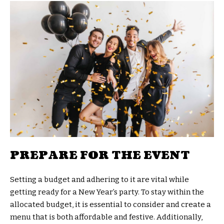
PREPARE FOR THE EVENT
Setting a budget and adhering to it are vital while
getting ready for a New Year’s party. To stay within the
allocated budget, it is essential to consider and create a
menu that is both affordable and festive. Additionally,