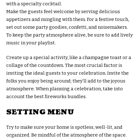
with a specialty cocktail.
Make the guests feel welcome by serving delicious
appetizers and mingling with them. For a festive touch,
set out some party goodies, confetti, and noisemakers.
To keep the party atmosphere alive, be sure to add lively
music in your playlist.
Create up a special activity, like a champagne toast or a
collage of the countdown. The most crucial factor is
inviting the ideal guests to your celebration. Invite the
folks you enjoy being around; they’ll add to the joyous
atmosphere. When planning a celebration, take into
account the best fireworks bundles.
SETTING MENU
Try to make sure your home is spotless, well-lit, and
organized. Be mindful of the atmosphere of the space.