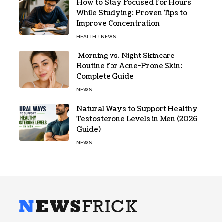
How to Stay Focused for Hours
While Studying: Proven Tips to
Improve Concentration
HEALTH
NEWS
Morning vs. Night Skincare
Routine for Acne-Prone Skin:
Complete Guide
NEWS
Natural Ways to Support Healthy
Testosterone Levels in Men (2026
Guide)
NEWS