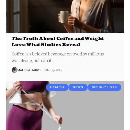
The Truth About Coffee and Weight
Loss: What Studies Reveal
Coffee is a beloved beverage enjoyed by millions
worldwide, but can it
…
MALISSA HARRIS
JUNE 19, 2024
HEALTH
NEWS
WEIGHT LOSS