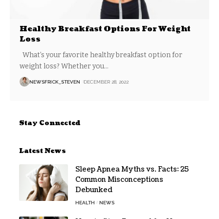
Healthy Breakfast Options For Weight
Loss
What’s your favorite healthy breakfast option for
weight loss? Whether you
…
NEWSFRICK_STEVEN
DECEMBER 28, 2022
Stay Connected
Latest News
Sleep Apnea Myths vs. Facts: 25
Common Misconceptions
Debunked
HEALTH
NEWS