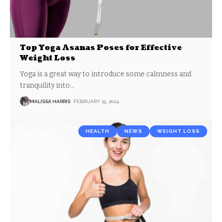
Top Yoga Asanas Poses for Effective
Weight Loss
Yoga is a great way to introduce some calmness and
tranquility into
…
MALISSA HARRIS
FEBRUARY 15, 2024
HEALTH
NEWS
WEIGHT LOSS