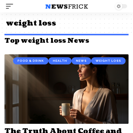
weight loss
Top weight loss News
FOOD & DRINK
HEALTH
NEWS
WEIGHT LOSS
The Truth About Coffee and