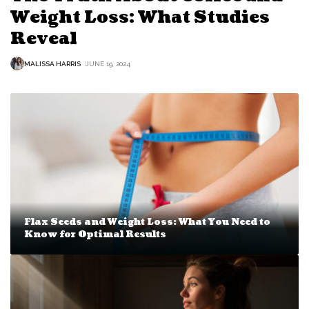
Weight Loss: What Studies
Reveal
MALISSA HARRIS
JUNE 19, 2024
Flax Seeds and Weight Loss: What You Need to
Know for Optimal Results