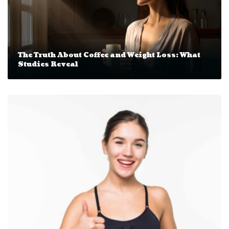
The Truth About Coffee and Weight Loss: What
Studies Reveal