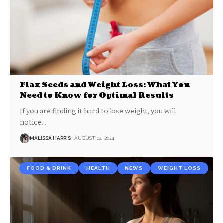
Flax Seeds and Weight Loss: What You
Need to Know for Optimal Results
If you are finding it hard to lose weight, you will
notice
…
MALISSA HARRIS
AUGUST 14, 2024
FOOD & DRINK
HEALTH
NEWS
WEIGHT LOSS