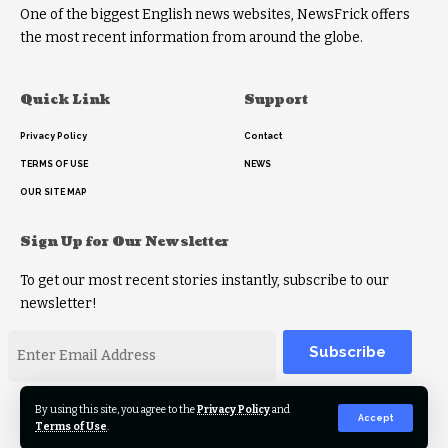
One of the biggest English news websites, NewsFrick offers
the most recent information from around the globe.
Quick Link
Support
Privacy Policy
Contact
TERMS OF USE
NEWS
OUR SITE MAP
Sign Up for Our Newsletter
To get our most recent stories instantly, subscribe to our
newsletter!
Alternative:
By using this site, you agree to the
Privacy Policy
and
Accept
Terms of Use
.
2023 © Copyright Newsfrick.com. All rights reserved