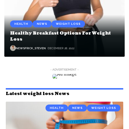
HEALTH
NEWS
WEIGHT LOSS
Healthy Breakfast Options For Weight
Loss
NEWSFRICK_STEVEN
DECEMBER 28, 2022
- ADVERTISEMENT -
Latest weight loss News
HEALTH
NEWS
WEIGHT LOSS