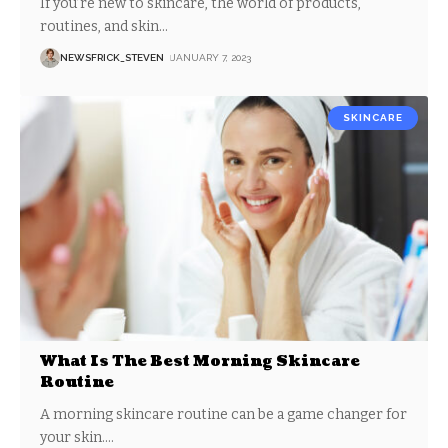
If you’re new to skincare, the world of products,
routines, and skin
…
NEWSFRICK_STEVEN
JANUARY 7, 2023
SKINCARE
What Is The Best Morning Skincare
Routine
A morning skincare routine can be a game changer for
your skin.
…