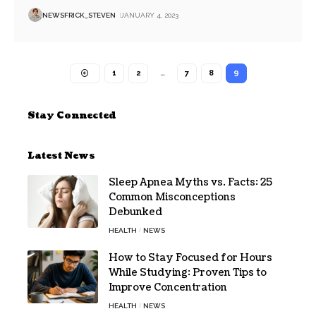
NEWSFRICK_STEVEN
JANUARY 4, 2023
1
2
…
7
8
9
Stay Connected
Latest News
Sleep Apnea Myths vs. Facts: 25
Common Misconceptions
Debunked
HEALTH
NEWS
How to Stay Focused for Hours
While Studying: Proven Tips to
Improve Concentration
HEALTH
NEWS