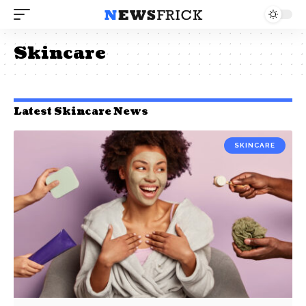
Skincare
Latest Skincare News
SKINCARE