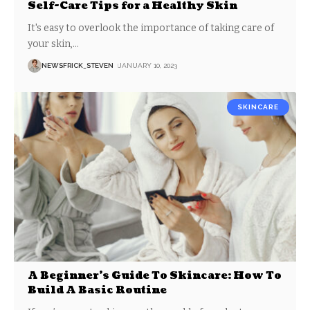
Self-Care Tips for a Healthy Skin
It's easy to overlook the importance of taking care of
your skin,
…
NEWSFRICK_STEVEN
JANUARY 10, 2023
SKINCARE
A Beginner’s Guide To Skincare: How To
Build A Basic Routine