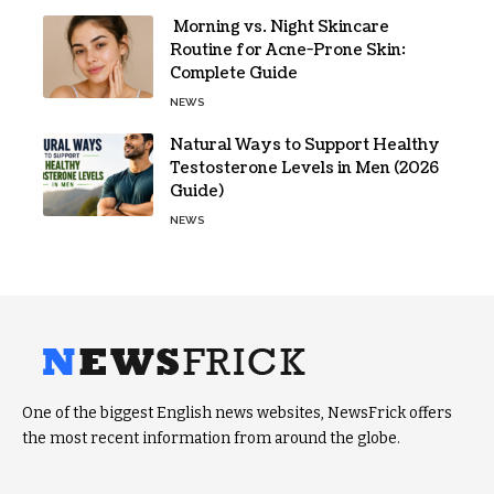
Morning vs. Night Skincare
Routine for Acne-Prone Skin:
Complete Guide
NEWS
Natural Ways to Support Healthy
Testosterone Levels in Men (2026
Guide)
NEWS
One of the biggest English news websites, NewsFrick offers
the most recent information from around the globe.