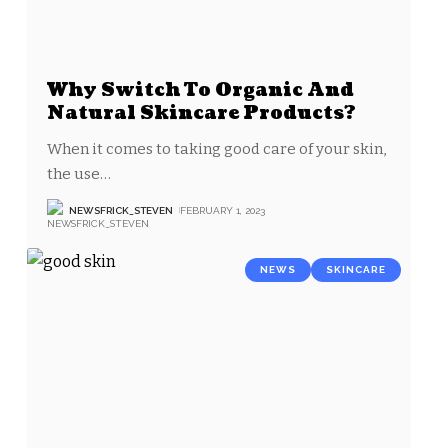
Why Switch To Organic And
Natural Skincare Products?
When it comes to taking good care of your skin,
the use
…
NEWSFRICK_STEVEN
FEBRUARY 1, 2023
NEWS
SKINCARE