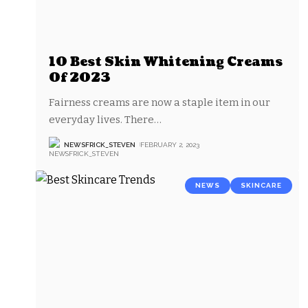
10 Best Skin Whitening Creams
Of 2023
Fairness creams are now a staple item in our
everyday lives. There
…
NEWSFRICK_STEVEN
FEBRUARY 2, 2023
NEWS
SKINCARE