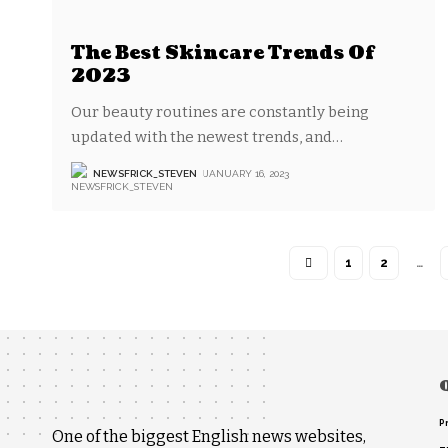
The Best Skincare Trends Of
2023
Our beauty routines are constantly being
updated with the newest trends, and
…
NEWSFRICK_STEVEN
JANUARY 16, 2023
1
2
…
P
One of the biggest English news websites,