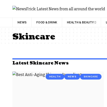
NEWS
FOOD & DRINK
HEALTH & BEAUTY
Skincare
Latest Skincare News
HEALTH
NEWS
SKINCARE