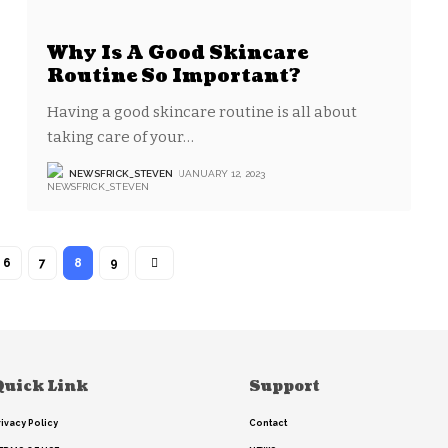
Why Is A Good Skincare
Routine So Important?
Having a good skincare routine is all about
taking care of your
…
NEWSFRICK_STEVEN
JANUARY 12, 2023
6
7
8
9
Quick Link
Support
rivacy Policy
Contact