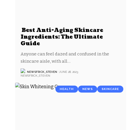
Best Anti-Aging Skincare
Ingredients: The Ultimate
Guide
Anyone can feel dazed and confused in the
skincare aisle, with all
…
NEWSFRICK_STEVEN
JUNE 28, 2023
HEALTH
NEWS
SKINCARE