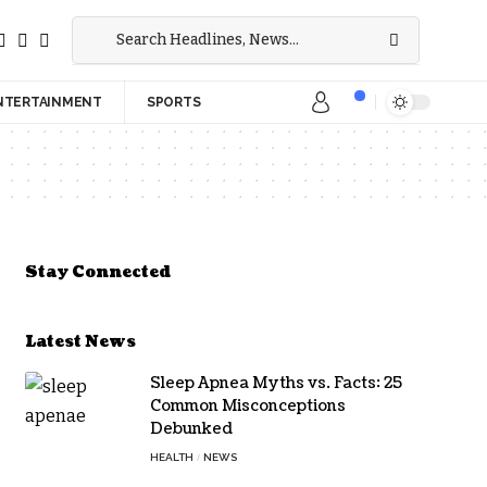
NTERTAINMENT
SPORTS
Stay Connected
Latest News
Sleep Apnea Myths vs. Facts: 25
Common Misconceptions
Debunked
HEALTH
NEWS