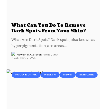
What Can You Do To Remove
Dark Spots From Your Skin?
What Are Dark Spots? Dark spots, also known as
hyperpigmentation, are areas
…
NEWSFRICK_STEVEN
JUNE 7, 2023
FOOD & DRINK
HEALTH
NEWS
SKINCARE