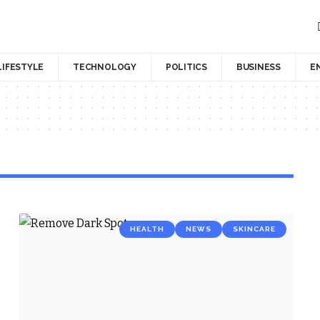
LIFESTYLE
TECHNOLOGY
POLITICS
BUSINESS
E
HEALTH
NEWS
SKINCARE