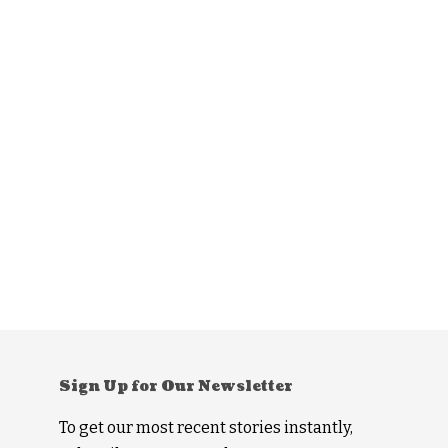
Sign Up for Our Newsletter
To get our most recent stories instantly,