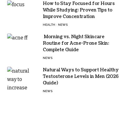
How to Stay Focused for Hours
While Studying: Proven Tips to
Improve Concentration
HEALTH
NEWS
Morning vs. Night Skincare
Routine for Acne-Prone Skin:
Complete Guide
NEWS
Natural Ways to Support Healthy
Testosterone Levels in Men (2026
Guide)
NEWS