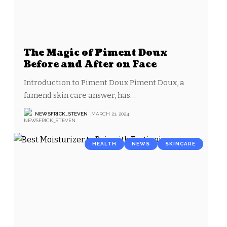
The Magic of Piment Doux
Before and After on Face
Introduction to Piment Doux Piment Doux, a
famend skin care answer, has
…
NEWSFRICK_STEVEN
MARCH 21, 2024
HEALTH
NEWS
SKINCARE