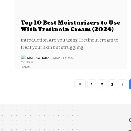
Top 10 Best Moisturizers to Use
With Tretinoin Cream (2024)
‍Introduction Are you using Tretinoin cream to
treat your skin but struggling
…
MALISSA HARRIS
MARCH 7, 2024
1
2
3
4