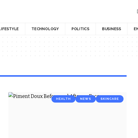
LIFESTYLE
TECHNOLOGY
POLITICS
BUSINESS
E
HEALTH
NEWS
SKINCARE