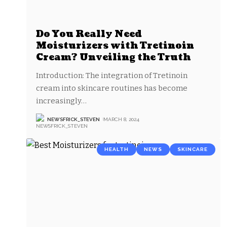
Do You Really Need
Moisturizers with Tretinoin
Cream? Unveiling the Truth
Introduction: The integration of Tretinoin
cream into skincare routines has become
increasingly
…
NEWSFRICK_STEVEN
MARCH 8, 2024
HEALTH
NEWS
SKINCARE