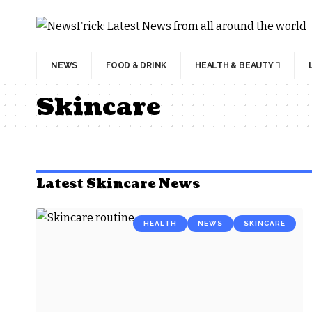
NEWS
FOOD & DRINK
HEALTH & BEAUTY
Skincare
Latest Skincare News
HEALTH
NEWS
SKINCARE