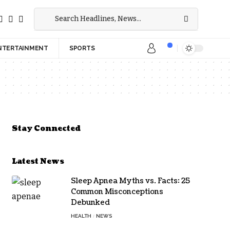
NTERTAINMENT
SPORTS
Stay Connected
Latest News
Sleep Apnea Myths vs. Facts: 25
Common Misconceptions
Debunked
HEALTH
NEWS