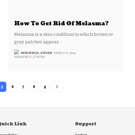
How To Get Rid Of Melasma?
Melasma is a skin condition in which brown or
gray patches appear
…
NEWSFRICK_STEVEN
MARCH 6, 2024
5
6
7
8
9
Quick Link
Support