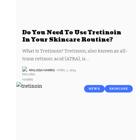
Do You Need To Use Tretinoin
In Your Skincare Routine?
What Is Tretinoin? Tretinoin, also known as all-
trans retinoic acid (ATRA), is
…
MALISSA HARRIS
APRIL 1, 2024
NEWS
SKINCARE