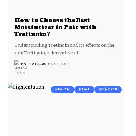
How to Choose the Best
Moisturizer to Pair with
Tretinoin?
Understanding Tretinoin and its effects on the
skin Tretinoin, a derivative of
…
MALISSA HARRIS
MARCH 7, 2024
HEALTH
NEWS
SKINCARE