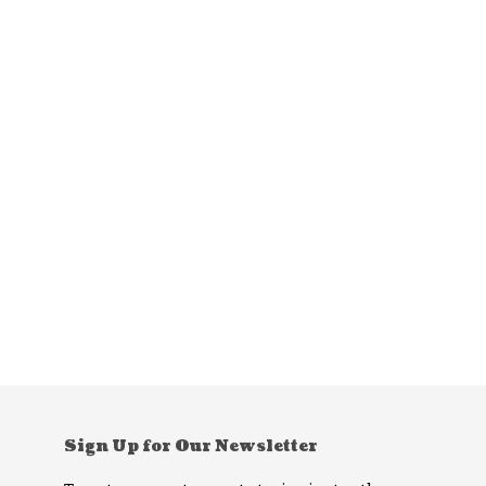
Sign Up for Our Newsletter