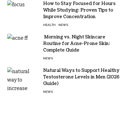
How to Stay Focused for Hours
While Studying: Proven Tips to
Improve Concentration
HEALTH
NEWS
Morning vs. Night Skincare
Routine for Acne-Prone Skin:
Complete Guide
NEWS
Natural Ways to Support Healthy
Testosterone Levels in Men (2026
Guide)
NEWS