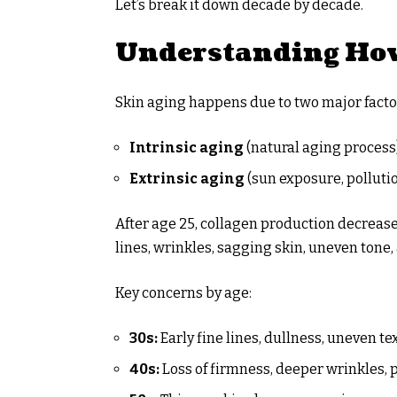
Let’s break it down decade by decade.
Understanding How
Skin aging happens due to two major facto
Intrinsic aging
(natural aging process
Extrinsic aging
(sun exposure, pollution
After age 25, collagen production decreases
lines, wrinkles, sagging skin, uneven tone,
Key concerns by age:
30s:
Early fine lines, dullness, uneven te
40s:
Loss of firmness, deeper wrinkles,