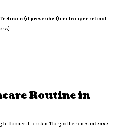
Tretinoin (if prescribed) or stronger retinol
ness)
care Routine in
ng to thinner, drier skin. The goal becomes
intense