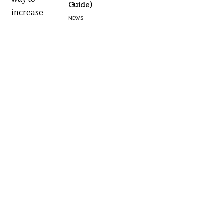
Guide)
NEWS