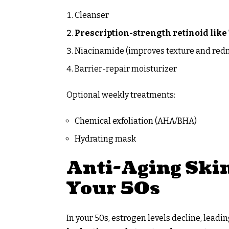
Cleanser
Prescription-strength retinoid like 
Niacinamide (improves texture and red
Barrier-repair moisturizer
Optional weekly treatments:
Chemical exfoliation (AHA/BHA)
Hydrating mask
Anti-Aging Skin
Your 50s
In your 50s, estrogen levels decline, leadi