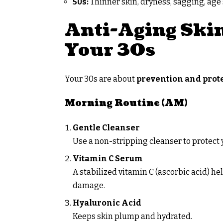
50s:
Thinner skin, dryness, sagging, age
Anti-Aging Skin
Your 30s
Your 30s are about
prevention and prot
Morning Routine (AM)
Gentle Cleanser
Use a non-stripping cleanser to protect y
Vitamin C Serum
A stabilized vitamin C (ascorbic acid) h
damage.
Hyaluronic Acid
Keeps skin plump and hydrated.