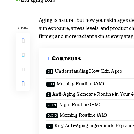
Aging is natural, but how your skin ages de
sun exposure, stress levels, and product 
SHARE
firmer, and more radiant skin at every stag
Contents
Understanding How Skin Ages
Morning Routine (AM)
Anti-Aging Skincare Routine in Your 
Night Routine (PM)
Morning Routine (AM)
Key Anti-Aging Ingredients Explain