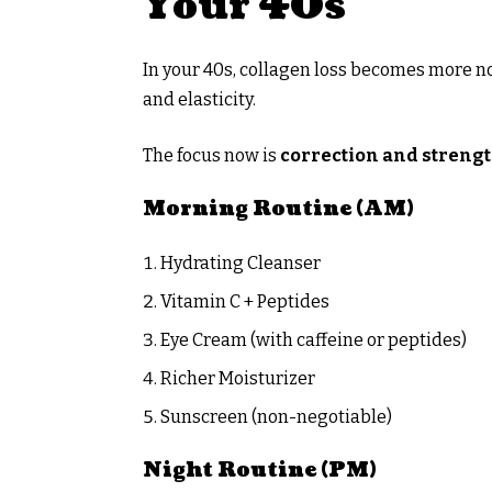
Your 40s
In your 40s, collagen loss becomes more no
and elasticity.
The focus now is
correction and streng
Morning Routine (AM)
Hydrating Cleanser
Vitamin C + Peptides
Eye Cream (with caffeine or peptides)
Richer Moisturizer
Sunscreen (non-negotiable)
Night Routine (PM)