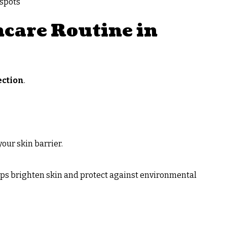
 spots
care Routine in
ection
.
our skin barrier.
elps brighten skin and protect against environmental