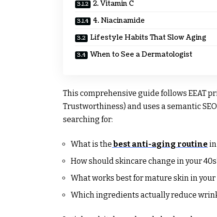
2. Vitamin C
4. Niacinamide
Lifestyle Habits That Slow Aging
When to See a Dermatologist
This comprehensive guide follows EEAT pri
Trustworthiness) and uses a semantic SEO 
searching for:
What is the
best anti-aging routine
in
How should skincare change in your 40s
What works best for mature skin in your
Which ingredients actually reduce wrin