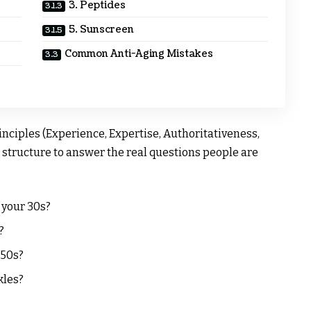
3. Peptides
5. Sunscreen
Common Anti-Aging Mistakes
nciples (Experience, Expertise, Authoritativeness,
structure to answer the real questions people are
 your 30s?
?
 50s?
kles?