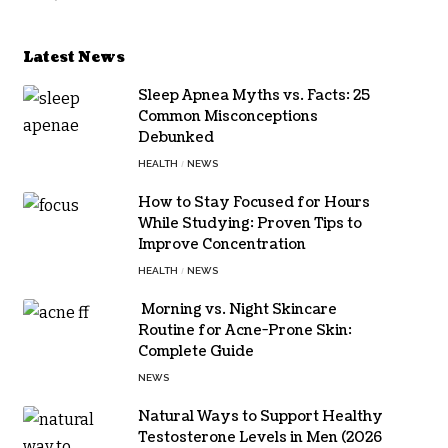
Latest News
Sleep Apnea Myths vs. Facts: 25
Common Misconceptions
Debunked
HEALTH
NEWS
How to Stay Focused for Hours
While Studying: Proven Tips to
Improve Concentration
HEALTH
NEWS
Morning vs. Night Skincare
Routine for Acne-Prone Skin:
Complete Guide
NEWS
Natural Ways to Support Healthy
Testosterone Levels in Men (2026