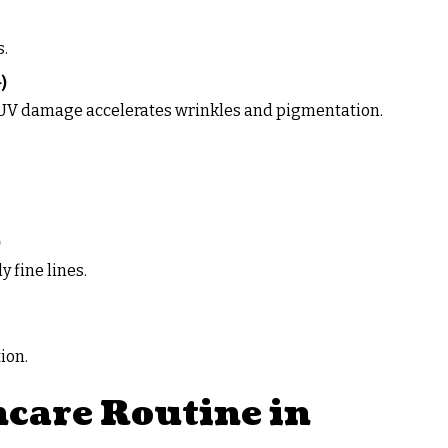
s.
)
. UV damage accelerates wrinkles and pigmentation.
)
 fine lines.
tion.
care Routine in