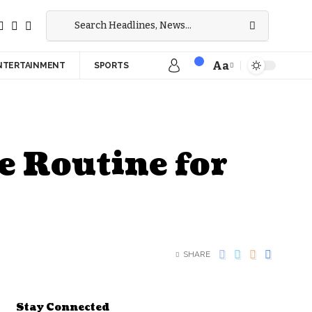
Aa
NTERTAINMENT
SPORTS
e Routine for
SHARE
Stay Connected