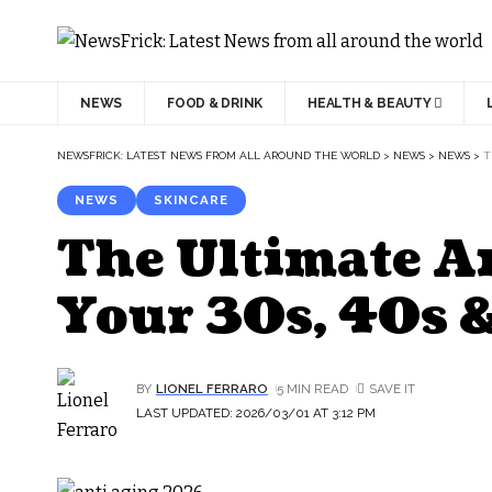
NEWS
FOOD & DRINK
HEALTH & BEAUTY
NEWSFRICK: LATEST NEWS FROM ALL AROUND THE WORLD
>
NEWS
>
NEWS
>
T
NEWS
SKINCARE
The Ultimate A
Your 30s, 40s 
BY
LIONEL FERRARO
5 MIN READ
LAST UPDATED: 2026/03/01 AT 3:12 PM