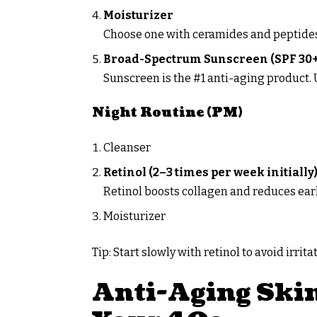
Moisturizer
Choose one with ceramides and peptide
Broad-Spectrum Sunscreen (SPF 30+
Sunscreen is the #1 anti-aging product
Night Routine (PM)
Cleanser
Retinol (2–3 times per week initially
Retinol boosts collagen and reduces early
Moisturizer
Tip: Start slowly with retinol to avoid irrita
Anti-Aging Skin