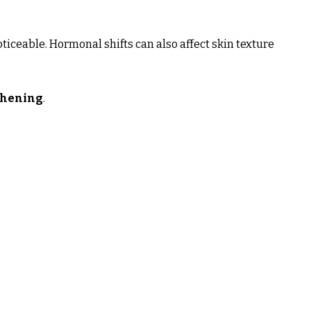
ticeable. Hormonal shifts can also affect skin texture
thening
.