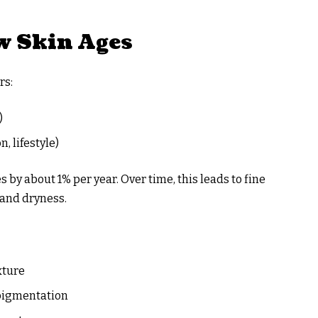
 Skin Ages
rs:
)
, lifestyle)
 by about 1% per year. Over time, this leads to fine
 and dryness.
xture
 pigmentation