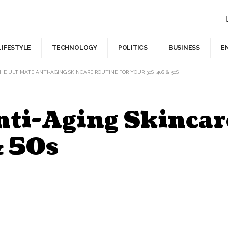
LIFESTYLE
TECHNOLOGY
POLITICS
BUSINESS
E
HE ULTIMATE ANTI-AGING SKINCARE ROUTINE FOR YOUR 30S, 40S & 50S
nti-Aging Skincar
& 50s