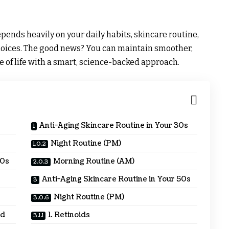
pends heavily on your daily habits, skincare routine,
choices. The good news? You can maintain smoother,
e of life with a smart, science-backed approach.
Anti-Aging Skincare Routine in Your 30s
Night Routine (PM)
40s
Morning Routine (AM)
Anti-Aging Skincare Routine in Your 50s
Night Routine (PM)
ed
1. Retinoids