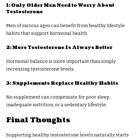
1: Only Older Men Need to Worry About
Testosterone
Men of various ages can benefit from healthy lifestyle
habits that support hormonal health.
2: More Testosterone Is Always Better
Hormonal balance is more important than simply
increasing testosterone levels.
3: Supplements Replace Healthy Habits
No supplement can compensate for poor sleep,
inadequate nutrition, or a sedentary lifestyle.
Final Thoughts
Supporting healthy testosterone levels naturally starts