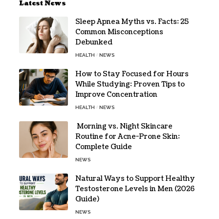
Latest News
Sleep Apnea Myths vs. Facts: 25
Common Misconceptions
Debunked
HEALTH
NEWS
How to Stay Focused for Hours
While Studying: Proven Tips to
Improve Concentration
HEALTH
NEWS
Morning vs. Night Skincare
Routine for Acne-Prone Skin:
Complete Guide
NEWS
Natural Ways to Support Healthy
Testosterone Levels in Men (2026
Guide)
NEWS