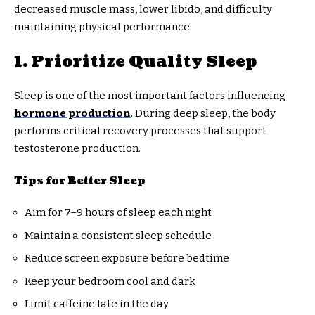
decreased muscle mass, lower libido, and difficulty
maintaining physical performance.
1. Prioritize Quality Sleep
Sleep is one of the most important factors influencing
hormone production
. During deep sleep, the body
performs critical recovery processes that support
testosterone production.
Tips for Better Sleep
Aim for 7–9 hours of sleep each night
Maintain a consistent sleep schedule
Reduce screen exposure before bedtime
Keep your bedroom cool and dark
Limit caffeine late in the day