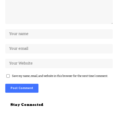
Save my name, email, and website in this browser for the next time I comment.
Alternative:
Stay Connected