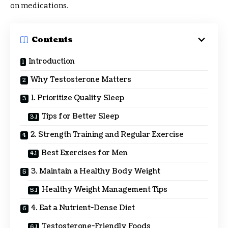
on medications.
Contents
Introduction
Why Testosterone Matters
1. Prioritize Quality Sleep
Tips for Better Sleep
2. Strength Training and Regular Exercise
Best Exercises for Men
3. Maintain a Healthy Body Weight
Healthy Weight Management Tips
4. Eat a Nutrient-Dense Diet
Testosterone-Friendly Foods