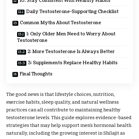
10. Stay Consistent With Healthy Habits
Daily Testosterone-Supporting Checklist
Common Myths About Testosterone
1: Only Older Men Need to Worry About
Testosterone
2: More Testosterone Is Always Better
3: Supplements Replace Healthy Habits
Final Thoughts
The good news is that lifestyle choices, nutrition,
exercise habits, sleep quality, and natural wellness
practices can all contribute to maintaining healthy
testosterone levels. This guide explores evidence-based
strategies that may help support men’s hormonal health
naturally, including the growing interest in Shilajit as