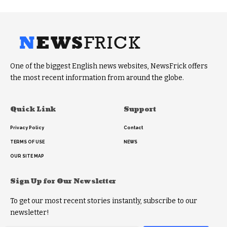
One of the biggest English news websites, NewsFrick offers
the most recent information from around the globe.
Quick Link
Support
Privacy Policy
Contact
TERMS OF USE
NEWS
OUR SITE MAP
Sign Up for Our Newsletter
To get our most recent stories instantly, subscribe to our
newsletter!