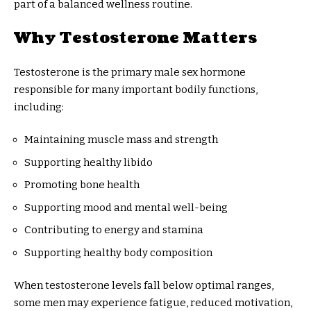
part of a balanced wellness routine.
Why Testosterone Matters
Testosterone is the primary male sex hormone
responsible for many important bodily functions,
including:
Maintaining muscle mass and strength
Supporting healthy libido
Promoting bone health
Supporting mood and mental well-being
Contributing to energy and stamina
Supporting healthy body composition
When testosterone levels fall below optimal ranges,
some men may experience fatigue, reduced motivation,