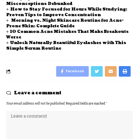
Misconceptions Debunked
How to Stay Focused for Hours While Studying:
Proven Tips to Improve Concentration
Morning vs. Night Skincare Routine for Acne-
Prone Skin: Complete Guide
10 Common Acne Mistakes That Make Breakouts
Worse
Unlock Naturally Beautiful Eyelashes with This
Simple Serum Routine
Facebook
Leave a comment
Your email address will not be published.
Required fields are marked
*