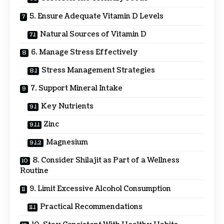
5. Ensure Adequate Vitamin D Levels
Natural Sources of Vitamin D
6. Manage Stress Effectively
Stress Management Strategies
7. Support Mineral Intake
Key Nutrients
Zinc
Magnesium
8. Consider Shilajit as Part of a Wellness
Routine
9. Limit Excessive Alcohol Consumption
Practical Recommendations