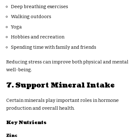
Deep breathing exercises
Walking outdoors
Yoga
Hobbies and recreation
Spending time with family and friends
Reducing stress can improve both physical and mental
well-being.
7. Support Mineral Intake
Certain minerals play important roles in hormone
production and overall health.
Key Nutrients
Zinc