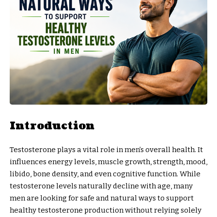
Introduction
Testosterone plays a vital role in men’s overall health. It
influences energy levels, muscle growth, strength, mood,
libido, bone density, and even cognitive function. While
testosterone levels naturally decline with age, many
men are looking for safe and natural ways to support
healthy testosterone production without relying solely