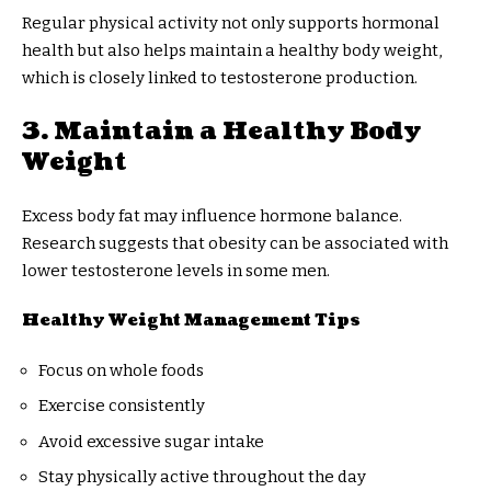
Regular physical activity not only supports hormonal
health but also helps maintain a healthy body weight,
which is closely linked to testosterone production.
3. Maintain a Healthy Body
Weight
Excess body fat may influence hormone balance.
Research suggests that obesity can be associated with
lower testosterone levels in some men.
Healthy Weight Management Tips
Focus on whole foods
Exercise consistently
Avoid excessive sugar intake
Stay physically active throughout the day