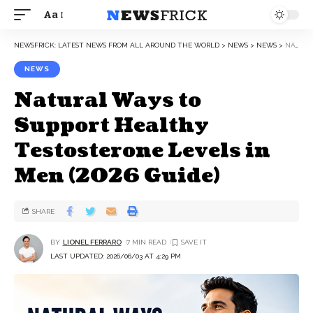
Aa
NEWSFRICK: LATEST NEWS FROM ALL AROUND THE WORLD
>
NEWS
>
NEWS
>
NATURAL WAYS TO SUPPORT HEALTHY TESTOSTERONE LEVELS IN MEN (2026 GUIDE)
NEWS
Natural Ways to
Support Healthy
Testosterone Levels in
Men (2026 Guide)
SHARE
BY
LIONEL FERRARO
7 MIN READ
LAST UPDATED: 2026/06/03 AT 4:29 PM