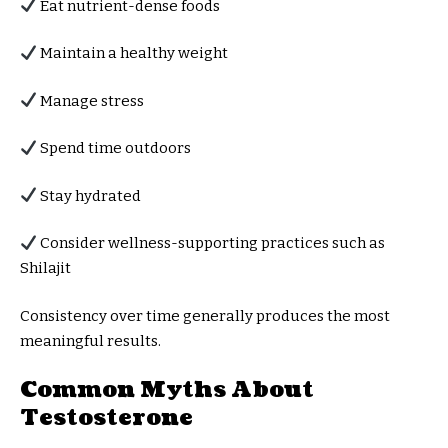
Eat nutrient-dense foods
Maintain a healthy weight
Manage stress
Spend time outdoors
Stay hydrated
Consider wellness-supporting practices such as
Shilajit
Consistency over time generally produces the most
meaningful results.
Common Myths About
Testosterone