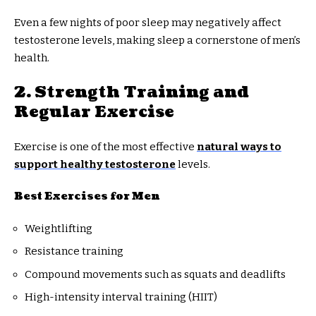
Even a few nights of poor sleep may negatively affect
testosterone levels, making sleep a cornerstone of men’s
health.
2. Strength Training and
Regular Exercise
Exercise is one of the most effective
natural ways to
support healthy testosterone
levels.
Best Exercises for Men
Weightlifting
Resistance training
Compound movements such as squats and deadlifts
High-intensity interval training (HIIT)