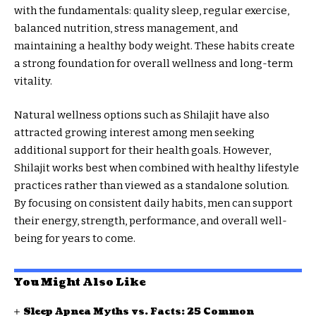
with the fundamentals: quality sleep, regular exercise,
balanced nutrition, stress management, and
maintaining a healthy body weight. These habits create
a strong foundation for overall wellness and long-term
vitality.
Natural wellness options such as Shilajit have also
attracted growing interest among men seeking
additional support for their health goals. However,
Shilajit works best when combined with healthy lifestyle
practices rather than viewed as a standalone solution.
By focusing on consistent daily habits, men can support
their energy, strength, performance, and overall well-
being for years to come.
You Might Also Like
Sleep Apnea Myths vs. Facts: 25 Common