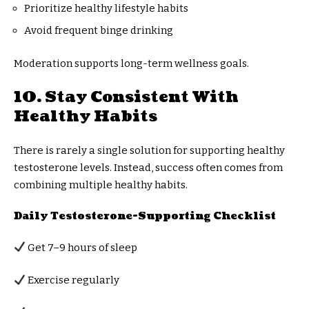
Prioritize healthy lifestyle habits
Avoid frequent binge drinking
Moderation supports long-term wellness goals.
10. Stay Consistent With
Healthy Habits
There is rarely a single solution for supporting healthy
testosterone levels. Instead, success often comes from
combining multiple healthy habits.
Daily Testosterone-Supporting Checklist
Get 7–9 hours of sleep
Exercise regularly