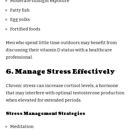
Moderate sunlight exposure
Fatty fish
Egg yolks
Fortified foods
Men who spend little time outdoors may benefit from
discussing their vitamin D status with a healthcare
professional.
6. Manage Stress Effectively
Chronic stress can increase cortisol levels, a hormone
that may interfere with optimal testosterone production
when elevated for extended periods.
Stress Management Strategies
Meditation