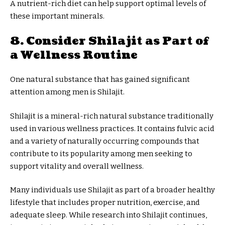
A nutrient-rich diet can help support optimal levels of
these important minerals.
8. Consider Shilajit as Part of
a Wellness Routine
One natural substance that has gained significant
attention among men is Shilajit.
Shilajit is a mineral-rich natural substance traditionally
used in various wellness practices. It contains fulvic acid
and a variety of naturally occurring compounds that
contribute to its popularity among men seeking to
support vitality and overall wellness.
Many individuals use Shilajit as part of a broader healthy
lifestyle that includes proper nutrition, exercise, and
adequate sleep. While research into Shilajit continues,