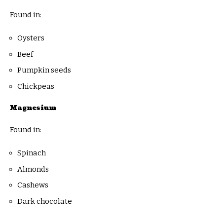
Found in:
Oysters
Beef
Pumpkin seeds
Chickpeas
Magnesium
Found in:
Spinach
Almonds
Cashews
Dark chocolate