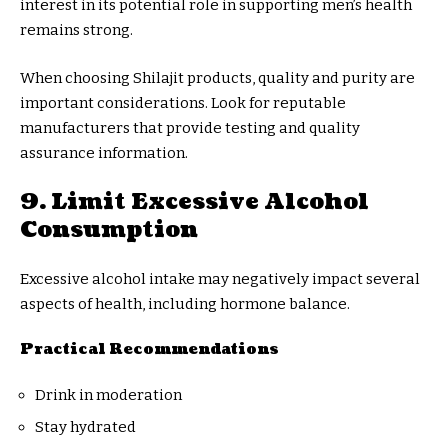
interest in its potential role in supporting men’s health
remains strong.
When choosing Shilajit products, quality and purity are
important considerations. Look for reputable
manufacturers that provide testing and quality
assurance information.
9. Limit Excessive Alcohol
Consumption
Excessive alcohol intake may negatively impact several
aspects of health, including hormone balance.
Practical Recommendations
Drink in moderation
Stay hydrated