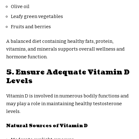
Olive oil
Leafy green vegetables
Fruits and berries
A balanced diet containing healthy fats, protein,
vitamins, and minerals supports overall wellness and
hormone function.
5. Ensure Adequate Vitamin D
Levels
Vitamin D is involved in numerous bodily functions and
may play a role in maintaining healthy testosterone
levels.
Natural Sources of Vitamin D