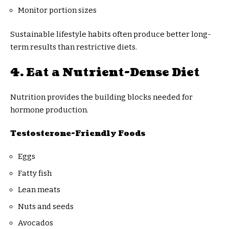
Monitor portion sizes
Sustainable lifestyle habits often produce better long-
term results than restrictive diets.
4. Eat a Nutrient-Dense Diet
Nutrition provides the building blocks needed for
hormone production.
Testosterone-Friendly Foods
Eggs
Fatty fish
Lean meats
Nuts and seeds
Avocados