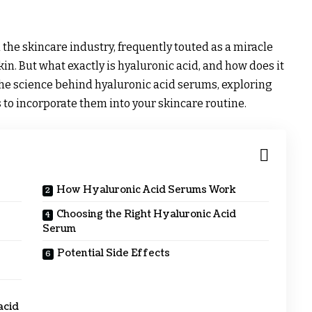
he skincare industry, frequently touted as a miracle
in. But what exactly is hyaluronic acid, and how does it
 the science behind hyaluronic acid serums, exploring
s to incorporate them into your skincare routine.
How Hyaluronic Acid Serums Work
Choosing the Right Hyaluronic Acid
Serum
Potential Side Effects
acid