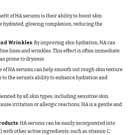
efit of HA serums is their ability to boost skin
re hydrated, glowing complexion, reducing the
and Wrinkles
: By improving skin hydration, HA can
ine lines and wrinkles. This effect is often immediate
eas prone to dryness.
se of HA serums can help smooth out rough skin texture
e to the serum’s ability to enhance hydration and
lerated by all skin types, including sensitive skin.
use irritation or allergic reactions, HA is a gentle and
roducts
: HA serums can be easily incorporated into
 with other active ingredients, such as vitamin C,