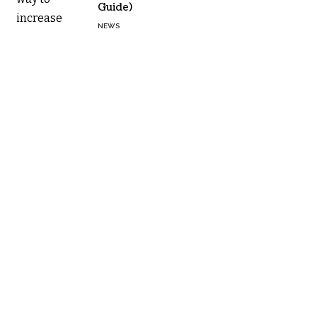
Guide)
NEWS