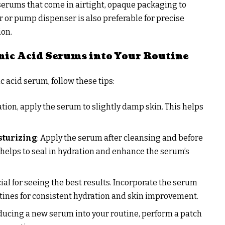
 serums that come in airtight, opaque packaging to
 or pump dispenser is also preferable for precise
ion.
ic Acid Serums into Your Routine
 acid serum, follow these tips:
ation, apply the serum to slightly damp skin. This helps
sturizing
: Apply the serum after cleansing and before
 helps to seal in hydration and enhance the serum’s
cial for seeing the best results. Incorporate the serum
tines for consistent hydration and skin improvement.
oducing a new serum into your routine, perform a patch