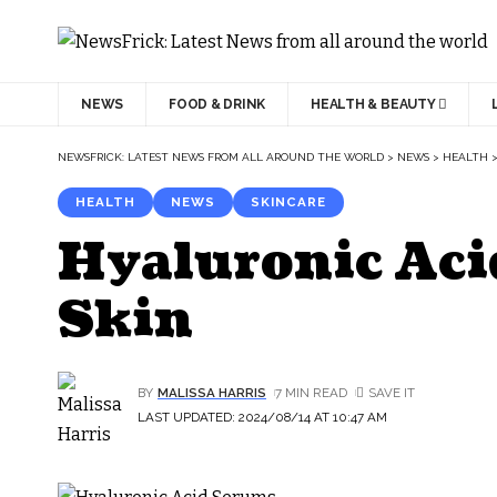
NEWS
FOOD & DRINK
HEALTH & BEAUTY
NEWSFRICK: LATEST NEWS FROM ALL AROUND THE WORLD
>
NEWS
>
HEALTH
HEALTH
NEWS
SKINCARE
Hyaluronic Aci
Skin
BY
MALISSA HARRIS
7 MIN READ
LAST UPDATED: 2024/08/14 AT 10:47 AM