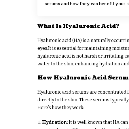
serums and how they can benefit your s
What Is Hyaluronic Acid?
Hyaluronic acid (HA) is a naturally occurri
eyes.It is essential for maintaining moistu
hyaluronic acid is not harsh or irritating; 
water to the skin, enhancing hydration an
How Hyaluronic Acid Serum
Hyaluronic acid serums are concentrated f
directly to the skin. These serums typically
Here’s how they work:
Hydration
: It is well known that HA ca