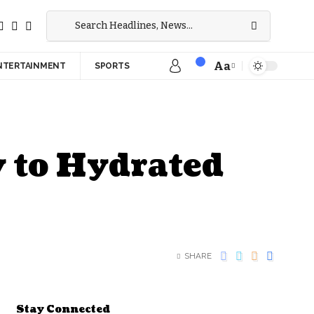
Aa
NTERTAINMENT
SPORTS
 to Hydrated
SHARE
Stay Connected