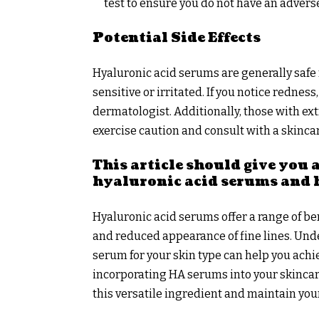
test to ensure you do not have an advers
Potential Side Effects
Hyaluronic acid serums are generally safe f
sensitive or irritated. If you notice rednes
dermatologist. Additionally, those with ext
exercise caution and consult with a skinca
This article should give you
hyaluronic acid serums and 
Hyaluronic acid serums offer a range of be
and reduced appearance of fine lines. Un
serum for your skin type can help you achi
incorporating HA serums into your skincar
this versatile ingredient and maintain your