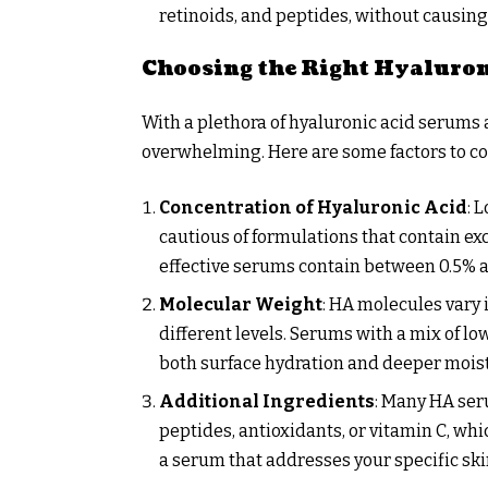
retinoids, and peptides, without causing 
Choosing the Right Hyaluro
With a plethora of hyaluronic acid serums 
overwhelming. Here are some factors to c
Concentration of Hyaluronic Acid
: 
cautious of formulations that contain ex
effective serums contain between 0.5% 
Molecular Weight
: HA molecules vary i
different levels. Serums with a mix of 
both surface hydration and deeper mois
Additional Ingredients
: Many HA ser
peptides, antioxidants, or vitamin C, wh
a serum that addresses your specific ski