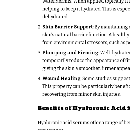
water.dermis. When applied topically, it 
helping to keep it hydrated. This is espe
dehydrated.
Skin Barrier Support
: By maintaining 
skin’s natural barrier function. A health
from environmental stressors, such as p
Plumping and Firming
: Well-hydrat
temporarily reduce the appearance of fin
giving the skin a smoother, firmer appe
Wound Healing
: Some studies suggest
This property can be particularly benefi
recovering from minor skin injuries.
Benefits of Hyaluronic Acid
Hyaluronic acid serums offer a range of ben