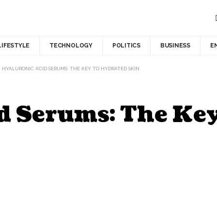
LIFESTYLE
TECHNOLOGY
POLITICS
BUSINESS
E
>
HYALURONIC ACID SERUMS: THE KEY TO HYDRATED SKIN
d Serums: The Key