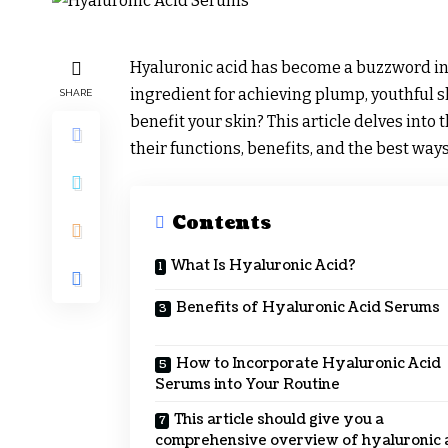
Hyaluronic acid has become a buzzword in t
ingredient for achieving plump, youthful sk
SHARE
benefit your skin? This article delves into
their functions, benefits, and the best way
Contents
What Is Hyaluronic Acid?
Benefits of Hyaluronic Acid Serums
How to Incorporate Hyaluronic Acid
Serums into Your Routine
This article should give you a
comprehensive overview of hyaluronic 