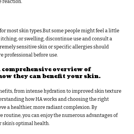
e reaction.
or most skin types.But some people might feel a little
s, itching, or swelling, discontinue use and consult a
remely sensitive skin or specific allergies should
re professional before use.
 a comprehensive overview of
how they can benefit your skin
.
nefits, from intense hydration to improved skin texture
derstanding how HA works and choosing the right
eve a healthier, more radiant complexion. By
e routine, you can enjoy the numerous advantages of
 skin’s optimal health.