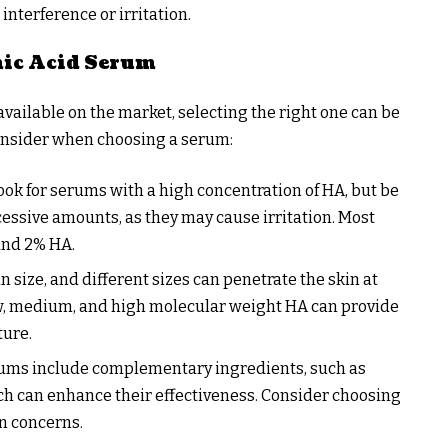
interference or irritation.
nic Acid Serum
available on the market, selecting the right one can be
onsider when choosing a serum:
Look for serums with a high concentration of HA, but be
cessive amounts, as they may cause irritation. Most
and 2% HA.
n size, and different sizes can penetrate the skin at
low, medium, and high molecular weight HA can provide
ture.
ums include complementary ingredients, such as
ich can enhance their effectiveness. Consider choosing
n concerns.