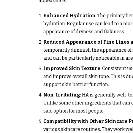
appearance:
Enhanced Hydration
: The primary ben
hydration. Regular use can lead to a mo
appearance of dryness and flakiness.
Reduced Appearance of Fine Lines 
temporarily diminish the appearance of f
and can be particularly noticeable in ar
Improved Skin Texture
: Consistent u
and improve overall skin tone. This is du
support skin barrier function.
Non-Irritating
: HA is generally well-to
Unlike some other ingredients that can ca
safe option for most people.
Compatibility with Other Skincare P
various skincare routines. They work well