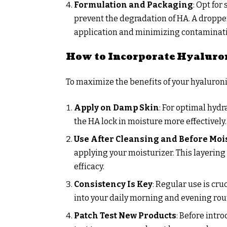
Formulation and Packaging
: Opt for
prevent the degradation of HA. A dropper
application and minimizing contaminat
How to Incorporate Hyaluron
To maximize the benefits of your hyaluronic
Apply on Damp Skin
: For optimal hydr
the HA lock in moisture more effectively.
Use After Cleansing and Before Moi
applying your moisturizer. This layering
efficacy.
Consistency Is Key
: Regular use is cru
into your daily morning and evening rou
Patch Test New Products
: Before intr