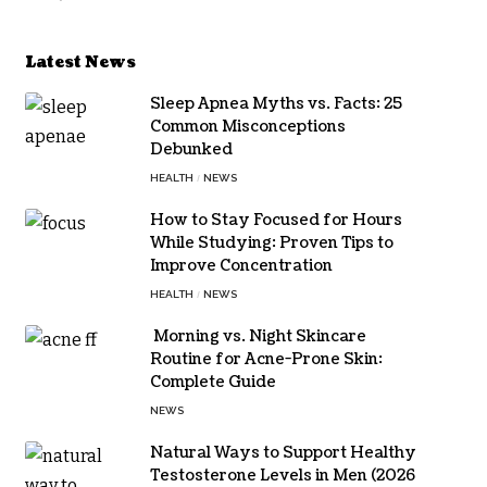
Latest News
Sleep Apnea Myths vs. Facts: 25
Common Misconceptions
Debunked
HEALTH
NEWS
How to Stay Focused for Hours
While Studying: Proven Tips to
Improve Concentration
HEALTH
NEWS
Morning vs. Night Skincare
Routine for Acne-Prone Skin:
Complete Guide
NEWS
Natural Ways to Support Healthy
Testosterone Levels in Men (2026