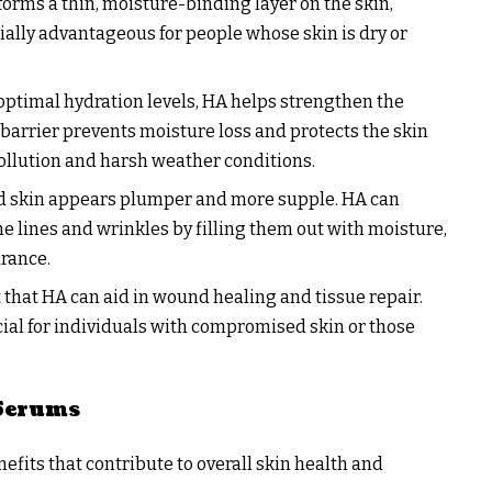
forms a thin, moisture-binding layer on the skin,
cially advantageous for people whose skin is dry or
optimal hydration levels, HA helps strengthen the
y barrier prevents moisture loss and protects the skin
ollution and harsh weather conditions.
ed skin appears plumper and more supple. HA can
e lines and wrinkles by filling them out with moisture,
arance.
 that HA can aid in wound healing and tissue repair.
cial for individuals with compromised skin or those
 Serums
efits that contribute to overall skin health and