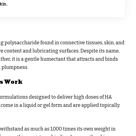
kin.
ng polysaccharide found in connective tissues, skin, and
re content and lubricating surfaces. Despite its name,
rather, it is a gentle humectant that attracts and binds
d plumpness.
s Work
ormulations designed to deliver high doses of HA
 come in a liquid or gel form and are applied topically.
n withstand as much as 1,000 times its own weight in