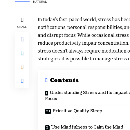
NATURAL
In today’s fast-paced world, stress has be
notifications, personal responsibilities, 
SHARE
and disrupt focus. While occasional stress 
reduce productivity, impair concentration, 
stress doesn’t always require medication or
strategies, it is possible to manage stress
Contents
Understanding Stress and Its Impact 
Focus
Prioritize Quality Sleep
Use Mindfulness to Calm the Mind