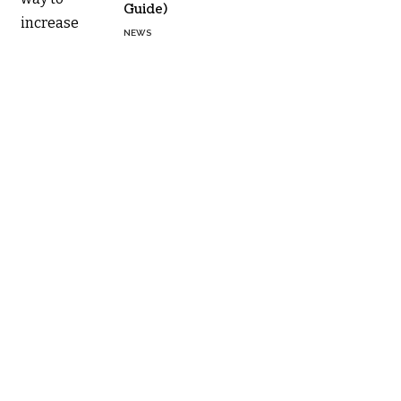
Guide)
NEWS