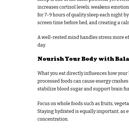
increases cortisol levels, weakens emotio
for 7–9 hours of quality sleep each night 
screen time before bed, and creating a ca
A well-rested mind handles stress more ef
day.
Nourish Your Body with Bal
What you eat directly influences how your 
processed foods can cause energy crashes
stabilize blood sugar and support brain fu
Focus on whole foods such as fruits, vegeta
Staying hydrated is equally important, as
concentration.