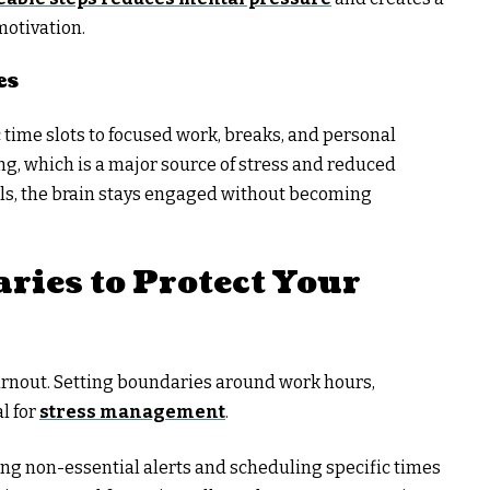
motivation.
es
 time slots to focused work, breaks, and personal
ng, which is a major source of stress and reduced
als, the brain stays engaged without becoming
ries to Protect Your
burnout. Setting boundaries around work hours,
l for
stress management
.
ing non-essential alerts and scheduling specific times