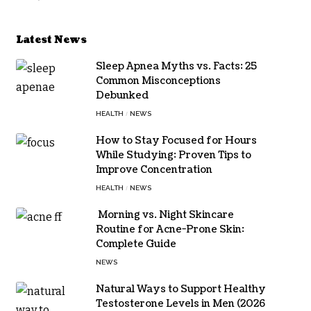
Latest News
Sleep Apnea Myths vs. Facts: 25
Common Misconceptions
Debunked
HEALTH
NEWS
How to Stay Focused for Hours
While Studying: Proven Tips to
Improve Concentration
HEALTH
NEWS
Morning vs. Night Skincare
Routine for Acne-Prone Skin:
Complete Guide
NEWS
Natural Ways to Support Healthy
Testosterone Levels in Men (2026