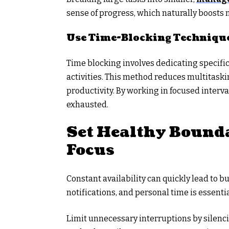
sense of progress, which naturally boosts 
Use Time-Blocking Techniqu
Time blocking involves dedicating specific
activities. This method reduces multitaski
productivity. By working in focused interv
exhausted.
Set Healthy Bounda
Focus
Constant availability can quickly lead to 
notifications, and personal time is essentia
Limit unnecessary interruptions by silenc