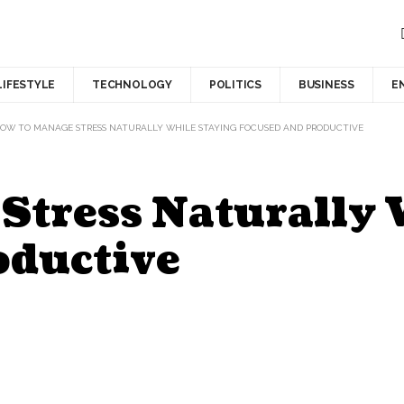
LIFESTYLE
TECHNOLOGY
POLITICS
BUSINESS
E
OW TO MANAGE STRESS NATURALLY WHILE STAYING FOCUSED AND PRODUCTIVE
Stress Naturally 
oductive