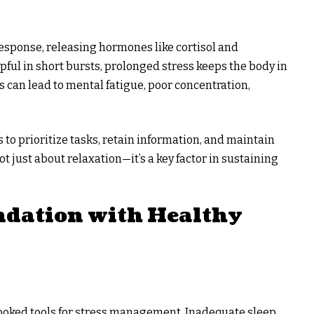
” response, releasing hormones like cortisol and
pful in short bursts, prolonged stress keeps the body in
is can lead to mental fatigue, poor concentration,
s to prioritize tasks, retain information, and maintain
t just about relaxation—it’s a key factor in sustaining
ndation with Healthy
rlooked tools for stress management. Inadequate sleep