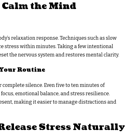
 Calm the Mind
ody’s relaxation response. Techniques such as slow
e stress within minutes. Taking a few intentional
set the nervous system and restores mental clarity.
 Your Routine
 complete silence. Even five to ten minutes of
ocus, emotional balance, and stress resilience.
resent, making it easier to manage distractions and
Release Stress Naturally