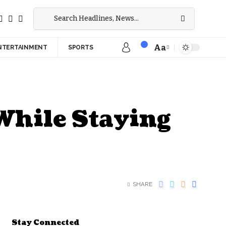
Aa
NTERTAINMENT
SPORTS
While Staying
SHARE
Stay Connected