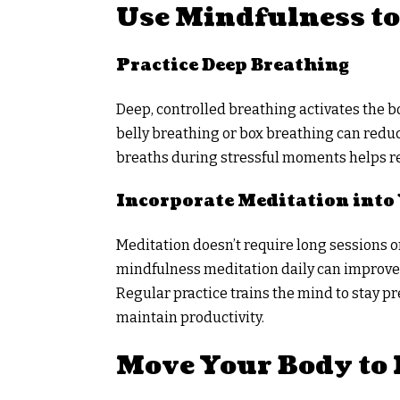
Use Mindfulness to
Practice Deep Breathing
Deep, controlled breathing activates the b
belly breathing or box breathing can reduc
breaths during stressful moments helps re
Incorporate Meditation into
Meditation doesn’t require long sessions or
mindfulness meditation daily can improve f
Regular practice trains the mind to stay p
maintain productivity.
Move Your Body to 