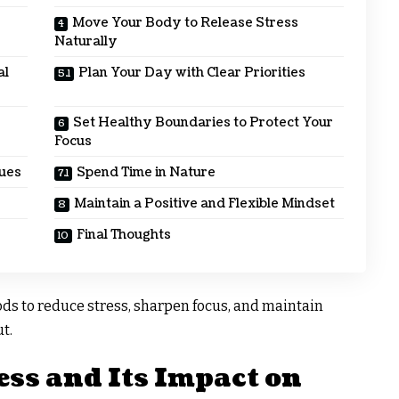
Move Your Body to Release Stress
Naturally
al
Plan Your Day with Clear Priorities
Set Healthy Boundaries to Protect Your
Focus
ques
Spend Time in Nature
Maintain a Positive and Flexible Mindset
Final Thoughts
ods to reduce stress, sharpen focus, and maintain
t.
ss and Its Impact on