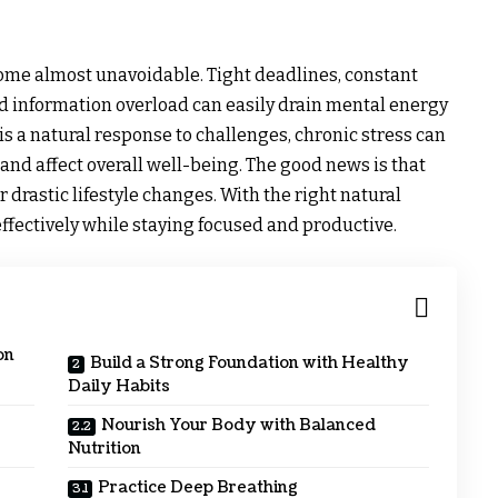
come almost unavoidable. Tight deadlines, constant
and information overload can easily drain mental energy
is a natural response to challenges, chronic stress can
and affect overall well-being. The good news is that
 drastic lifestyle changes. With the right natural
 effectively while staying focused and productive.
on
Build a Strong Foundation with Healthy
Daily Habits
Nourish Your Body with Balanced
Nutrition
Practice Deep Breathing