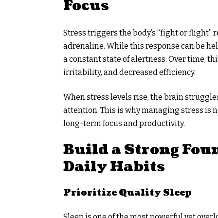
Focus
Stress triggers the body’s “fight or flight
adrenaline. While this response can be hel
a constant state of alertness. Over time, th
irritability, and decreased efficiency.
When stress levels rise, the brain struggle
attention. This is why managing stress is no
long-term focus and productivity.
Build a Strong Fou
Daily Habits
Prioritize Quality Sleep
Sleep is one of the most powerful yet ove