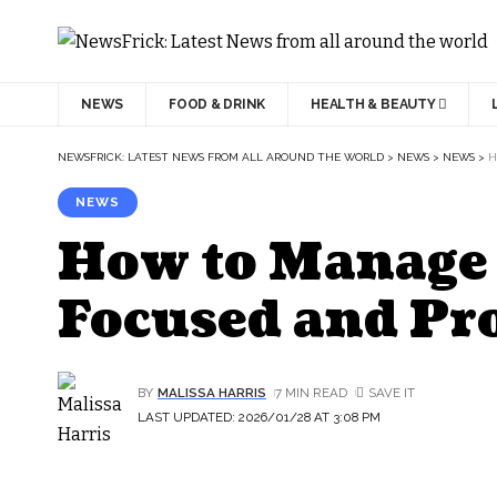
NEWS
FOOD & DRINK
HEALTH & BEAUTY
NEWSFRICK: LATEST NEWS FROM ALL AROUND THE WORLD
>
NEWS
>
NEWS
>
H
NEWS
How to Manage 
Focused and Pr
BY
MALISSA HARRIS
7 MIN READ
LAST UPDATED: 2026/01/28 AT 3:08 PM