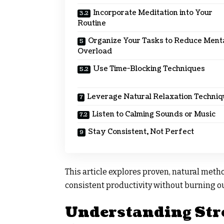
Incorporate Meditation into Your
Routine
Organize Your Tasks to Reduce Ment
Overload
Use Time-Blocking Techniques
Leverage Natural Relaxation Techni
Listen to Calming Sounds or Music
Stay Consistent, Not Perfect
This article explores proven, natural meth
consistent productivity without burning ou
Understanding Stre