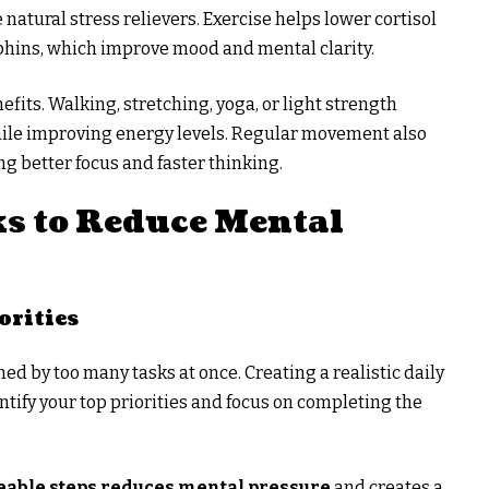
e natural stress relievers. Exercise helps lower cortisol
rphins, which improve mood and mental clarity.
fits. Walking, stretching, yoga, or light strength
while improving energy levels. Regular movement also
ng better focus and faster thinking.
s to Reduce Mental
orities
d by too many tasks at once. Creating a realistic daily
ntify your top priorities and focus on completing the
able steps reduces mental pressure
and creates a