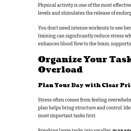
Physical activity is one of the most effectiv
levels and stimulates the release of endo
You don’t need intense workouts to see bene
training can significantly reduce stress 
enhances blood flow to the brain, supporti
Organize Your Task
Overload
Plan Your Day with Clear Pri
Stress often comes from feeling overwhelme
plan helps bring structure and control. Ide
most important tasks first.
Breaking large tasks into smaller,
manage