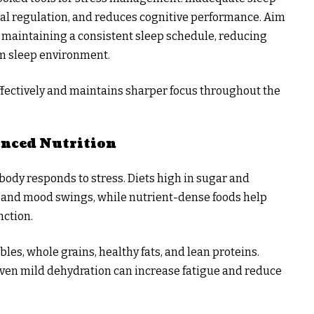
nal regulation, and reduces cognitive performance. Aim
by maintaining a consistent sleep schedule, reducing
lm sleep environment.
fectively and maintains sharper focus throughout the
anced Nutrition
body responds to stress. Diets high in sugar and
 and mood swings, while nutrient-dense foods help
nction.
bles, whole grains, healthy fats, and lean proteins.
 even mild dehydration can increase fatigue and reduce