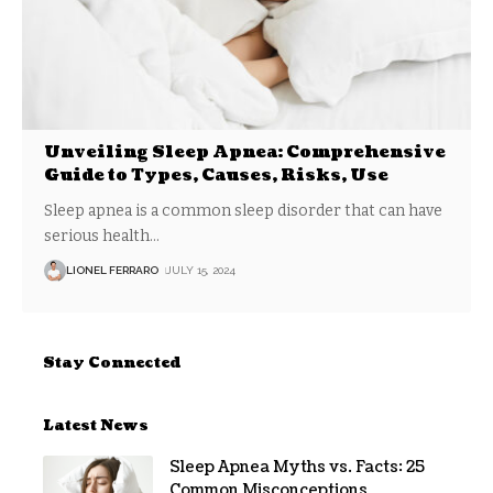
Unveiling Sleep Apnea: Comprehensive
Guide to Types, Causes, Risks, Use
Sleep apnea is a common sleep disorder that can have
serious health
…
LIONEL FERRARO
JULY 15, 2024
Stay Connected
Latest News
Sleep Apnea Myths vs. Facts: 25
Common Misconceptions