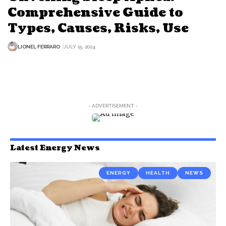
Comprehensive Guide to
Types, Causes, Risks, Use
LIONEL FERRARO
JULY 15, 2024
- ADVERTISEMENT -
Latest Energy News
ENERGY
HEALTH
NEWS