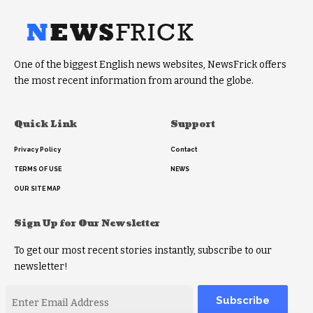
One of the biggest English news websites, NewsFrick offers
the most recent information from around the globe.
Quick Link
Support
Privacy Policy
Contact
TERMS OF USE
NEWS
OUR SITE MAP
Sign Up for Our Newsletter
To get our most recent stories instantly, subscribe to our
newsletter!
Alternative: