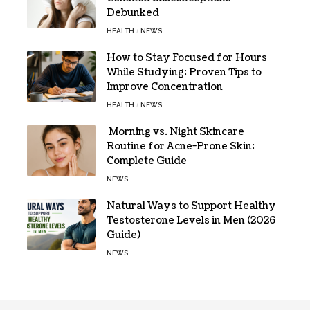
Debunked
HEALTH
NEWS
How to Stay Focused for Hours
While Studying: Proven Tips to
Improve Concentration
HEALTH
NEWS
Morning vs. Night Skincare
Routine for Acne-Prone Skin:
Complete Guide
NEWS
Natural Ways to Support Healthy
Testosterone Levels in Men (2026
Guide)
NEWS