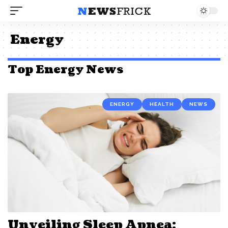
Energy
Top Energy News
ENERGY
HEALTH
NEWS
Unveiling Sleep Apnea: