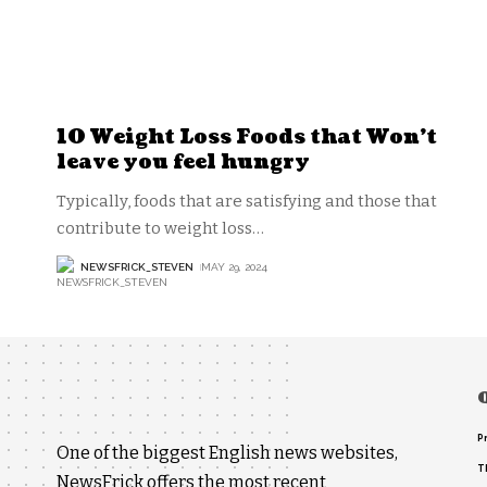
10 Weight Loss Foods that Won’t
leave you feel hungry
Typically, foods that are satisfying and those that
contribute to weight loss
…
NEWSFRICK_STEVEN
MAY 29, 2024
P
One of the biggest English news websites,
T
NewsFrick offers the most recent