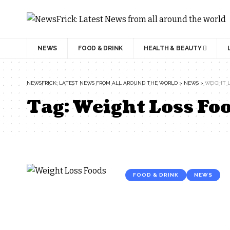
NEWS
FOOD & DRINK
HEALTH & BEAUTY
NEWSFRICK: LATEST NEWS FROM ALL AROUND THE WORLD
>
NEWS
>
WEIGHT L
Tag:
Weight Loss Fo
FOOD & DRINK
NEWS