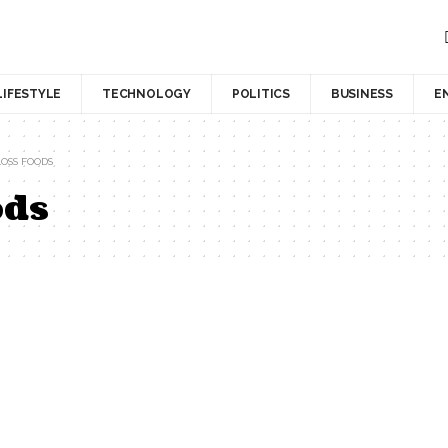
LIFESTYLE
TECHNOLOGY
POLITICS
BUSINESS
E
OSS FOODS
ods