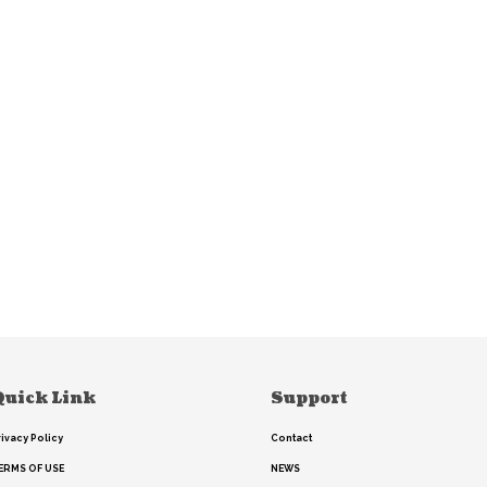
Quick Link
Support
rivacy Policy
Contact
ERMS OF USE
NEWS