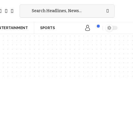
NTERTAINMENT
SPORTS