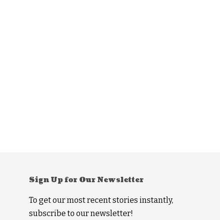
Sign Up for Our Newsletter
To get our most recent stories instantly,
subscribe to our newsletter!