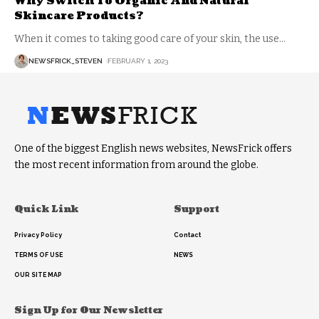
Why Switch To Organic And Natural
Skincare Products?
When it comes to taking good care of your skin, the use
…
NEWSFRICK_STEVEN
FEBRUARY 1, 2023
One of the biggest English news websites, NewsFrick offers
the most recent information from around the globe.
Quick Link
Support
Privacy Policy
Contact
TERMS OF USE
NEWS
OUR SITE MAP
Sign Up for Our Newsletter