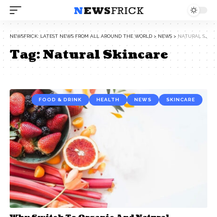
NEWSFRICK: LATEST NEWS FROM ALL AROUND THE WORLD
>
NEWS
>
NATURAL SKINCARE
Tag:
Natural Skincare
FOOD & DRINK
HEALTH
NEWS
SKINCARE