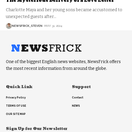
The Mysterious Delivery of a Love Letter
Charlotte Maya and her young sons became accustomed to
unexpected guests after
…
NEWSFRICK_STEVEN
MAY 31, 2024
One of the biggest English news websites, NewsFrick offers
the most recent information from around the globe.
Quick Link
Support
Privacy Policy
Contact
TERMS OF USE
NEWS
OUR SITE MAP
Sign Up for Our Newsletter