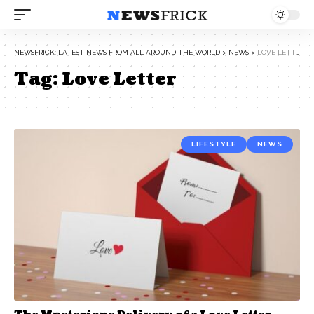
NEWSFRICK: LATEST NEWS FROM ALL AROUND THE WORLD
>
NEWS
>
LOVE LETTER
Tag:
Love Letter
LIFESTYLE
NEWS