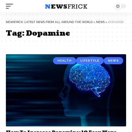
NEWSFRICK: LATEST NEWS FROM ALL AROUND THE WORLD
>
NEWS
>
DOPAMINE
Tag:
Dopamine
HEALTH
LIFESTYLE
NEWS