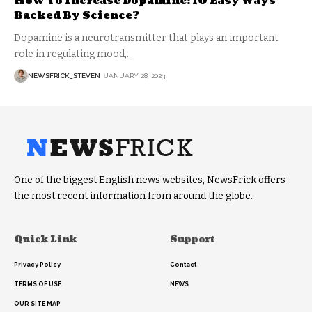
How To Increase Dopamine: 10 Easy Ways
Backed By Science?
Dopamine is a neurotransmitter that plays an important
role in regulating mood,
…
NEWSFRICK_STEVEN
JANUARY 28, 2023
One of the biggest English news websites, NewsFrick offers
the most recent information from around the globe.
Quick Link
Support
Privacy Policy
Contact
TERMS OF USE
NEWS
OUR SITE MAP