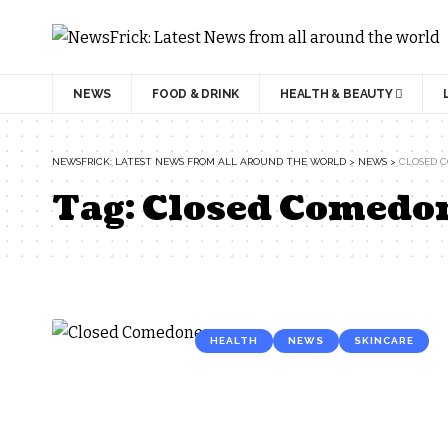
NEWS
FOOD & DRINK
HEALTH & BEAUTY
NEWSFRICK: LATEST NEWS FROM ALL AROUND THE WORLD
>
NEWS
>
CLOSED 
Tag:
Closed Comedo
HEALTH
NEWS
SKINCARE