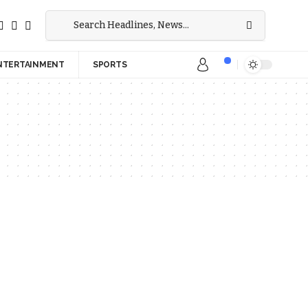
NTERTAINMENT
SPORTS