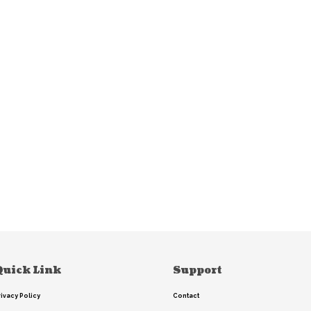
Quick Link
Support
rivacy Policy
Contact