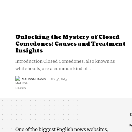
Unlocking the Mystery of Closed
Comedones: Causes and Treatment
Insights
Introduction Closed Comedones, also known as
whiteheads, are a common kind of
…
MALISSA HARRIS
JULY 30, 2023
P
One of the biggest English news websites,