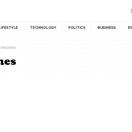
LIFESTYLE
TECHNOLOGY
POLITICS
BUSINESS
E
COMEDONES
nes