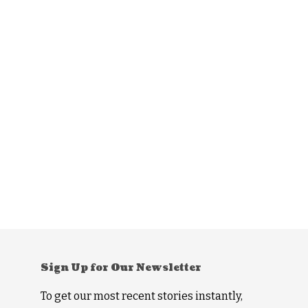
Sign Up for Our Newsletter
To get our most recent stories instantly,