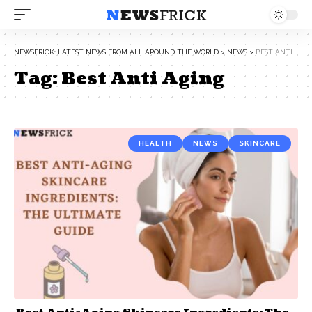
NEWSFRICK: LATEST NEWS FROM ALL AROUND THE WORLD
>
NEWS
>
BEST ANTI AGING
Tag:
Best Anti Aging
HEALTH
NEWS
SKINCARE