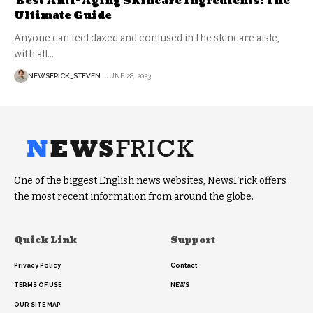
Best Anti-Aging Skincare Ingredients: The
Ultimate Guide
Anyone can feel dazed and confused in the skincare aisle,
with all
…
NEWSFRICK_STEVEN
JUNE 28, 2023
One of the biggest English news websites, NewsFrick offers
the most recent information from around the globe.
Quick Link
Support
Privacy Policy
Contact
TERMS OF USE
NEWS
OUR SITE MAP