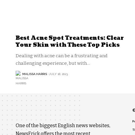
Best Acne Spot Treatments: Clear
Your Skin with These Top Picks
Dealing with acne can be a frustrating and
challenging experience, but with
…
MALISSA HARRIS
JULY 18, 2023
P
One of the biggest English news websites,
T
NewsFrick offers the most recent