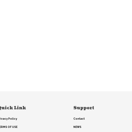
Quick Link
Support
rivacy Policy
Contact
ERMS OF USE
NEWS