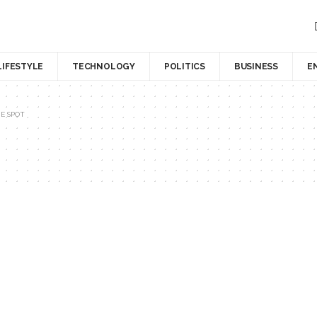
LIFESTYLE
TECHNOLOGY
POLITICS
BUSINESS
E
E SPOT