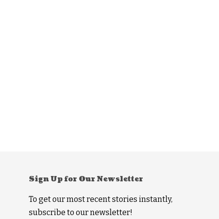
Sign Up for Our Newsletter
To get our most recent stories instantly,
subscribe to our newsletter!