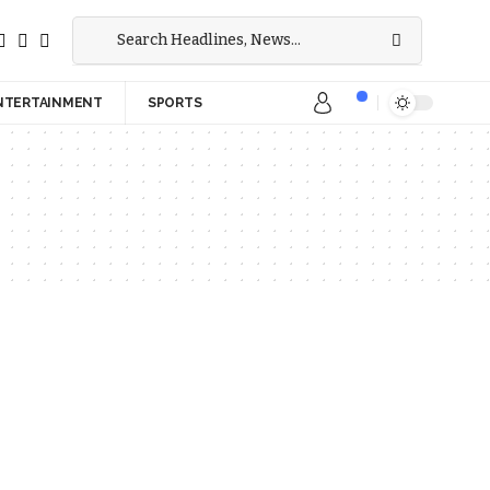
NTERTAINMENT
SPORTS