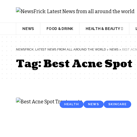
NEWS
FOOD & DRINK
HEALTH & BEAUTY
NEWSFRICK: LATEST NEWS FROM ALL AROUND THE WORLD
>
NEWS
>
BEST ACN
Tag:
Best Acne Spot
HEALTH
NEWS
SKINCARE