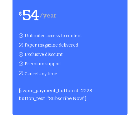
54
$
/year
Unlimited access to content
Paper magazine delivered
Exclusive discount
Premium support
Cancel any time
[swpm_payment_button id=2228
button_text="Subscribe Now"]