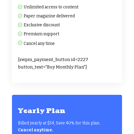
Unlimited access to content
Paper magazine delivered
Exclusive discount
Premium support
Cancel any time
[swpm_payment_button id=2227
button_text="Buy Monthly Plan"]
Yearly Plan
Billed yearly at $54, Save 40% for this plan.
Cancel anytime.