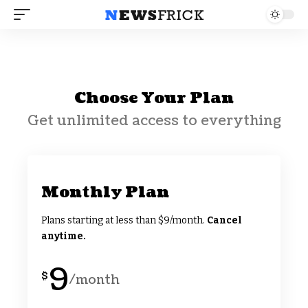
Choose Your Plan
Get unlimited access to everything
Monthly Plan
Plans starting at less than $9/month.
Cancel
anytime.
9
$
/month