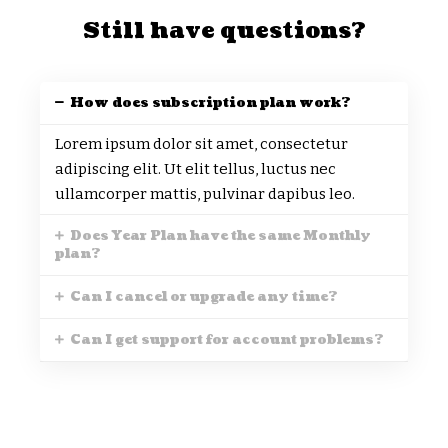
Still have questions?
How does subscription plan work?
Lorem ipsum dolor sit amet, consectetur
adipiscing elit. Ut elit tellus, luctus nec
ullamcorper mattis, pulvinar dapibus leo.
Does Year Plan have the same Monthly
plan?
Can I cancel or upgrade any time?
Can I get support for account problems?