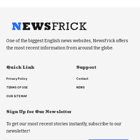
One of the biggest English news websites, NewsFrick offers
the most recent information from around the globe.
Quick Link
Support
Privacy Policy
Contact
TERMS OF USE
NEWS
OUR SITE MAP
Sign Up for Our Newsletter
To get our most recent stories instantly, subscribe to our
newsletter!